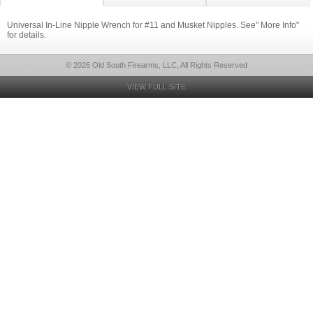
Universal In-Line Nipple Wrench for #11 and Musket Nipples. See" More Info"
for details.
© 2026 Old South Firearms, LLC, All Rights Reserved
VIEW FULL SITE