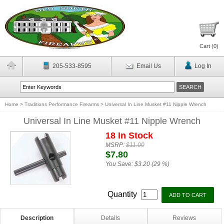
Cart (
0
)
205-533-8595
Email Us
Log In
Home
>
Traditions Performance Firearms
>
Universal In Line Musket #11 Nipple Wrench
Universal In Line Musket #11 Nipple Wrench
18 In Stock
MSRP:
$11.00
$7.80
You Save:
$3.20 (29 %)
Quantity
Description
Details
Reviews