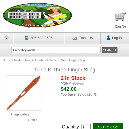
Cart (
0
)
205-533-8595
Email Us
Log In
Home
>
Modern Muzzle Loaders
>
Triple K Three Finger Sling
Triple K Three Finger Sling
2 In Stock
MSRP:
$50.00
$42.00
You Save:
$8.00 (16 %)
Image gallery
Next >
Quantity