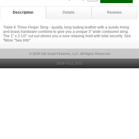
Description
Details
Reviews
Triple K Three Finger Sling - quality, long lasting leather with a suede lining
and brass hardware combine to give you a unique 3" wide contoured sling.
The 1" x 3 1/2" cut out allows you a sure relaxing hold with total security. See
"More "See Info"
© 2026 Old South Firearms, LLC, All Rights Reserved
VIEW FULL SITE