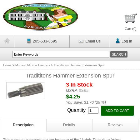
Cart (
0
)
205-533-8595
Email Us
Log In
Home
>
Modern Muzzle Loaders
>
Tradititons Hammer Extension Spur
Tradititons Hammer Extension Spur
3 In Stock
MSRP:
$5.95
$4.25
You Save:
$1.70 (29 %)
Quantity
Description
Details
Reviews