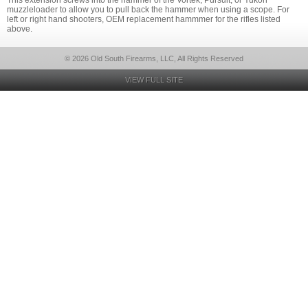
This extension screws into the hammer of the Vortek, Pursuit, or Yukon
muzzleloader to allow you to pull back the hammer when using a scope. For
left or right hand shooters, OEM replacement hammmer for the rifles listed
above.
© 2026 Old South Firearms, LLC, All Rights Reserved
VIEW FULL SITE