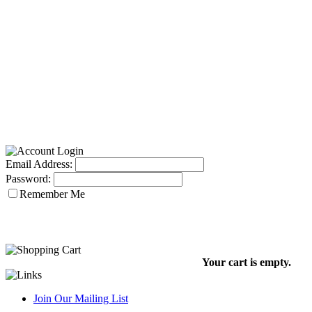
Email Address:
Password:
Remember Me
Your cart is empty.
Join Our Mailing List