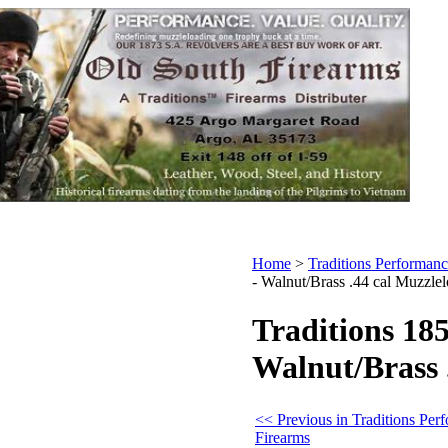
Home
>
Traditions Performanc
- Walnut/Brass .44 cal Muzzle
Traditions 18
Walnut/Brass 
<< Previous in Traditions Per
Firearms