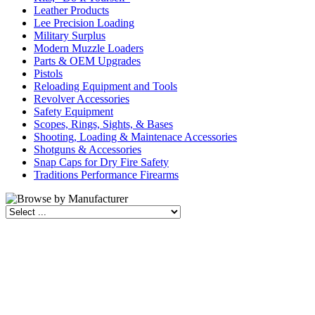
Leather Products
Lee Precision Loading
Military Surplus
Modern Muzzle Loaders
Parts & OEM Upgrades
Pistols
Reloading Equipment and Tools
Revolver Accessories
Safety Equipment
Scopes, Rings, Sights, & Bases
Shooting, Loading & Maintenace Accessories
Shotguns & Accessories
Snap Caps for Dry Fire Safety
Traditions Performance Firearms