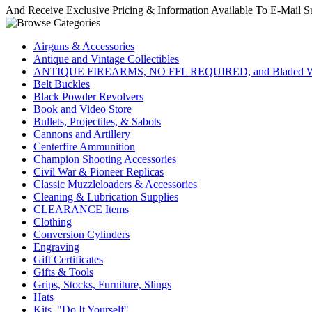
And Receive Exclusive Pricing & Information Available To E-Mail Su
Airguns & Accessories
Antique and Vintage Collectibles
ANTIQUE FIREARMS, NO FFL REQUIRED, and Bladed W
Belt Buckles
Black Powder Revolvers
Book and Video Store
Bullets, Projectiles, & Sabots
Cannons and Artillery
Centerfire Ammunition
Champion Shooting Accessories
Civil War & Pioneer Replicas
Classic Muzzleloaders & Accessories
Cleaning & Lubrication Supplies
CLEARANCE Items
Clothing
Conversion Cylinders
Engraving
Gift Certificates
Gifts & Tools
Grips, Stocks, Furniture, Slings
Hats
Kits, "Do It Yourself"