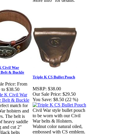
More Info" for details.
K Civil War
 Belt & Buckle
Triple K CS Bullet Pouch
le Price:
From
MSRP:
$38.00
 to $38.50
Our Sale Price:
$29.50
You Save:
$8.50 (22 %)
rfect match for
Civil War style bullet pouch
War holsters and
to be worn with our Civil
s. The belt is
War belts & Holsters.
f heavy saddle
Walnut color natural oiled,
g and cut 2"
embossed with CS emblem.
Black belts