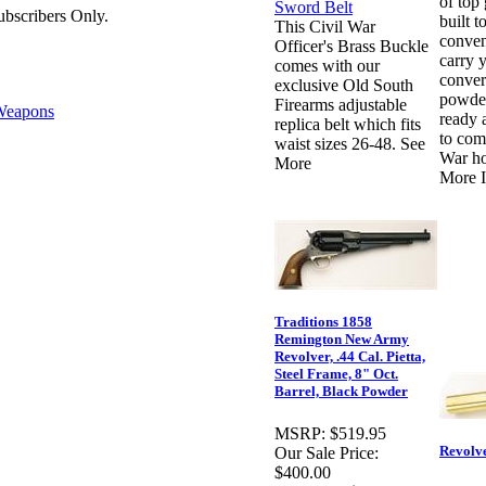
of top 
bscribers Only.
built to
This Civil War
conven
Officer's Brass Buckle
carry 
comes with our
conver
exclusive Old South
powder
Firearms adjustable
eapons
ready 
replica belt which fits
to com
waist sizes 26-48. See
War ho
More
More I
Traditions 1858
Remington New Army
Revolver, .44 Cal. Pietta,
Steel Frame, 8" Oct.
Barrel, Black Powder
MSRP:
$519.95
Revolv
Our Sale Price:
$400.00