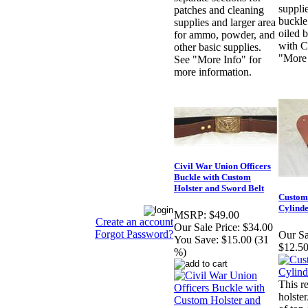
suppli
patches and cleaning
buckl
supplies and larger area
oiled b
for ammo, powder, and
with C
other basic supplies.
"More 
See "More Info" for
more information.
Civil War Union Officers
Buckle with Custom
Holster and Sword Belt
Custom
Cylind
MSRP:
$49.00
Create an account
Our Sale Price:
$34.00
Forgot Password?
Our Sa
You Save:
$15.00 (31
$12.50
%)
This r
holste