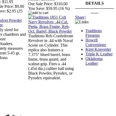
:
$11.95
DETAILS
Our Sale Price:
$310.00
le Price:
$9.00
------------------------------
You Save:
$59.95 (16 %)
ave:
$2.95 (25
------
Share
|
ly sized for
Traditions
er chambers and
Firearms
Traditions Reb Confederate
bore
Howell
Revolver in .44 with Naval
loaders.
Conversions
Scene on Cylinder. This
tely measures
Kirst Konverter
replica also features a
from 5-45 gr.
Triple K Leather
7.375" blued barrel, brass
Brass
Oklahoma
frame, brass guard, and
Leather
walnut grip. Fires a .44
(.454 dia.) caliber ball using
Black Powder, Pyrodex, or
Pyrodex equivalent.