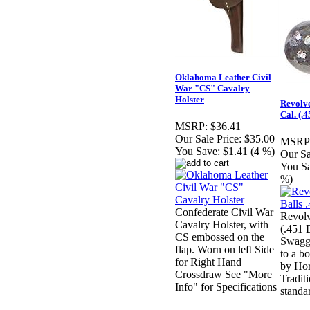
Oklahoma Leather Civil
War "CS" Cavalry
Holster
Revolve
Cal. (.4
MSRP:
$36.41
Our Sale Price:
$35.00
MSRP
You Save:
$1.41 (4 %)
Our Sa
You S
%)
Confederate Civil War
Revolv
Cavalry Holster, with
(.451 
CS embossed on the
Swagg
flap. Worn on left Side
to a b
for Right Hand
by Hor
Crossdraw See "More
Tradit
Info" for Specifications
standa