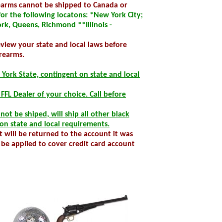
rearms cannot be shipped to Canada or
r the following locatons: *New York City;
rk, Queens, Richmond **Illinois -
review your state and local laws before
rearms.
 York State, contingent on state and local
al FFL Dealer of your choice. Call before
ot be shiped, will ship all other black
on state and local requirements.
 will be returned to the account it was
be applied to cover credit card account