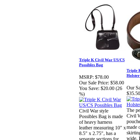
Triple K Civil War US/CS
Possibles Bag
Triple 
Holster
MSRP:
$78.00
Our Sale Price:
$58.00
Our Sa
You Save:
$20.00 (26
$35.50
%)
The pe
Civil War style
Civil 
Possibles Bag is made
pouche
of heavy harness
made o
leather measuring 10" x
skirtin
8.5" x 2.75", has a
wide. 
separate sections for