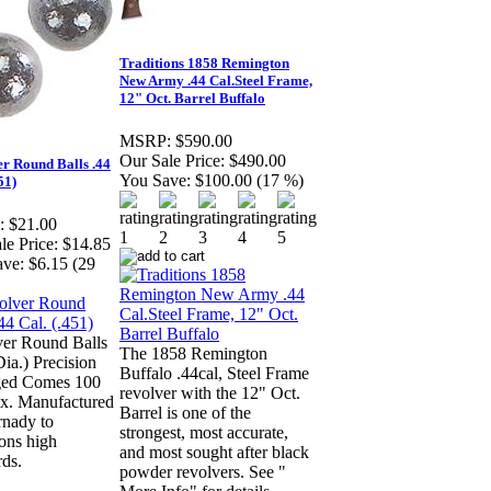
Traditions 1858 Remington
New Army .44 Cal.Steel Frame,
12" Oct. Barrel Buffalo
MSRP:
$590.00
Our Sale Price:
$490.00
r Round Balls .44
You Save:
$100.00 (17 %)
51)
:
$21.00
le Price:
$14.85
ave:
$6.15 (29
er Round Balls
The 1858 Remington
Dia.) Precision
Buffalo .44cal, Steel Frame
ed Comes 100
revolver with the 12" Oct.
ox. Manufactured
Barrel is one of the
nady to
strongest, most accurate,
ions high
and most sought after black
rds.
powder revolvers. See "