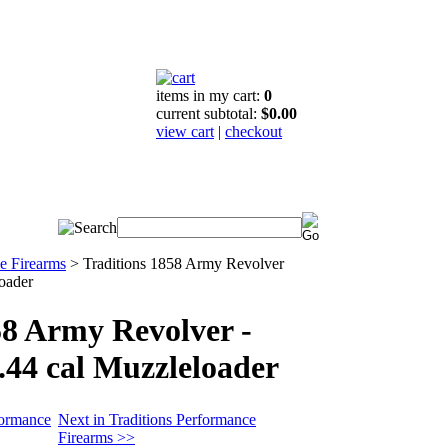
items in my cart:
0
current subtotal:
$0.00
view cart
|
checkout
e Firearms
>
Traditions 1858 Army Revolver
loader
58 Army Revolver -
.44 cal Muzzleloader
formance
Next in Traditions Performance
Firearms >>