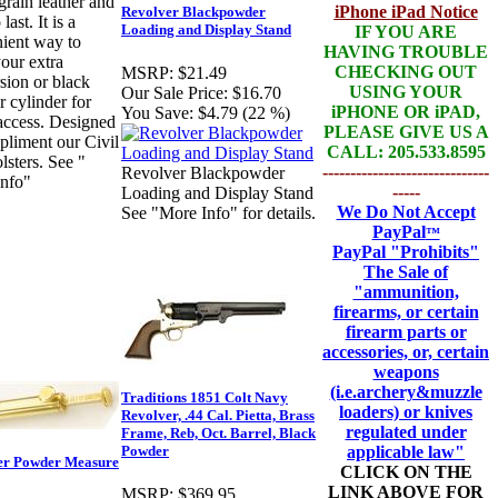
grain leather and
iPhone iPad Notice
Revolver Blackpowder
 last. It is a
Loading and Display Stand
IF YOU ARE
ient way to
HAVING TROUBLE
your extra
CHECKING OUT
MSRP:
$21.49
sion or black
USING YOUR
Our Sale Price:
$16.70
 cylinder for
iPHONE OR iPAD,
You Save:
$4.79 (22 %)
access. Designed
PLEASE GIVE US A
pliment our Civil
CALL: 205.533.8595
lsters. See "
------------------------------
Revolver Blackpowder
nfo"
-----
Loading and Display Stand
We Do Not Accept
See "More Info" for details.
PayPal
™
PayPal
"Prohibits"
The Sale of
"ammunition,
firearms, or certain
firearm parts or
accessories, or, certain
weapons
(i.e.archery&muzzle
Traditions 1851 Colt Navy
loaders) or knives
Revolver, .44 Cal. Pietta, Brass
regulated under
Frame, Reb, Oct. Barrel, Black
applicable law"
Powder
er Powder Measure
CLICK ON THE
LINK ABOVE FOR
MSRP:
$369.95