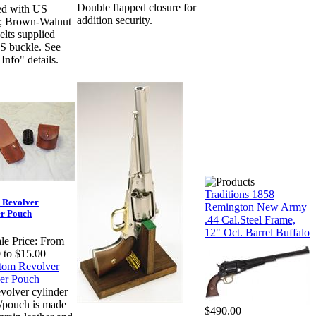
Double flapped closure for
ed with US
addition security.
e; Brown-Walnut
elts supplied
S buckle. See
Info" details.
Traditions 1858
 Revolver
Remington New Army
er Pouch
.44 Cal.Steel Frame,
12" Oct. Barrel Buffalo
le Price:
From
 to $15.00
evolver cylinder
r/pouch is made
$490.00