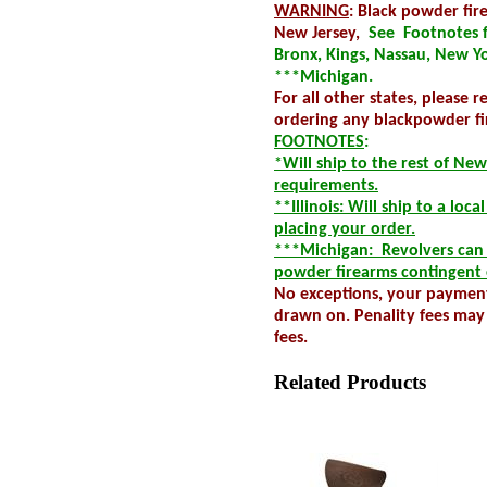
WARNING
: Black powder fi
New Jersey,
See Footnotes fo
Bronx, Kings, Nassau, New Yo
***Michigan.
For all other states, please 
ordering any blackpowder fi
FOOTNOTES
:
*Will ship to the rest of New
requirements.
**Illinois: Will ship to a loc
placing your order.
***Michigan: Revolvers can n
powder firearms contingent 
No exceptions, your payment
drawn on. Penality fees may 
fees.
Related Products