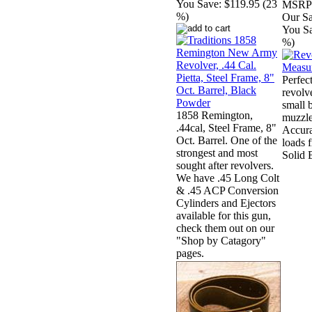
You Save:
$119.95 (23
MSRP
%)
Our Sa
You S
%)
Perfect
revolv
small 
1858 Remington,
muzzle
.44cal, Steel Frame, 8"
Accura
Oct. Barrel. One of the
loads 
strongest and most
Solid 
sought after revolvers.
We have .45 Long Colt
& .45 ACP Conversion
Cylinders and Ejectors
available for this gun,
check them out on our
"Shop by Catagory"
pages.