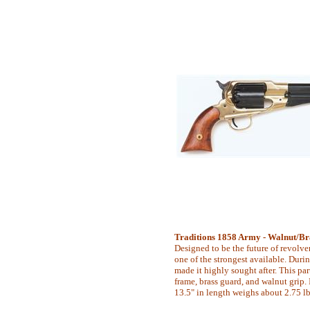
Traditions 1858 Army - Walnut/Bra
Designed to be the future of revolver
one of the strongest available. During
made it highly sought after. This par
frame, brass guard, and walnut grip. It
13.5" in length weighs about 2.75 lb