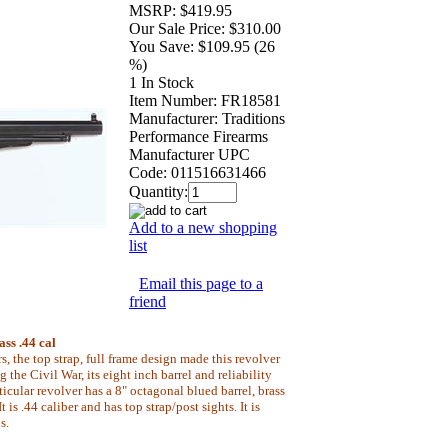
MSRP:
$419.95
Our Sale Price:
$310.00
You Save:
$109.95 (26
%)
1 In Stock
Item Number:
FR18581
Manufacturer:
Traditions
Performance Firearms
Manufacturer UPC
Code:
011516631466
Quantity:
Add to a new shopping
list
Email this page to a
friend
ss .44 cal
s, the top strap, full frame design made this revolver
 the Civil War, its eight inch barrel and reliability
ticular revolver has a 8" octagonal blued barrel, brass
 is .44 caliber and has top strap/post sights. It is
s.