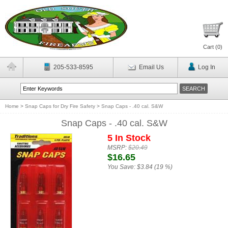
Cart (
0
)
205-533-8595
Email Us
Log In
Home
>
Snap Caps for Dry Fire Safety
>
Snap Caps - .40 cal. S&W
Snap Caps - .40 cal. S&W
5 In Stock
MSRP:
$20.49
$16.65
You Save:
$3.84 (19 %)