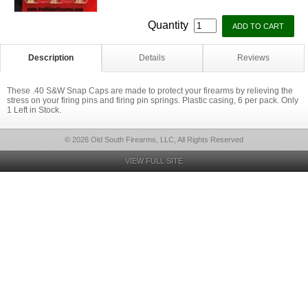
Quantity
Description
Details
Reviews
These .40 S&W Snap Caps are made to protect your firearms by relieving the
stress on your firing pins and firing pin springs. Plastic casing, 6 per pack. Only
1 Left in Stock.
© 2026 Old South Firearms, LLC, All Rights Reserved
VIEW FULL SITE