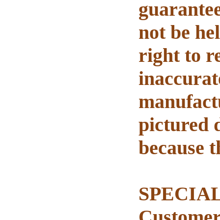
guarantee
not be he
right to 
inaccurat
manufactu
pictured 
because t
SPECIAL 
Customer 