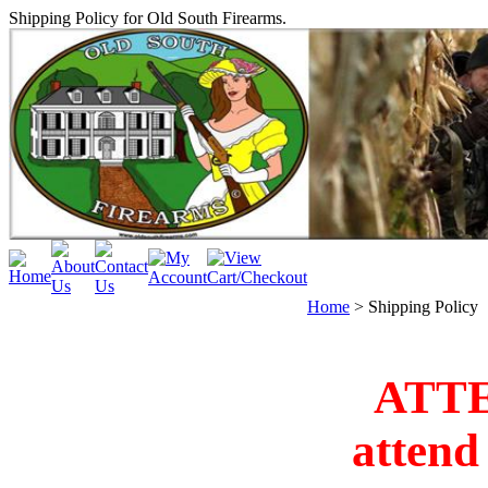
Shipping Policy for Old South Firearms.
Home
>
Shipping Policy
ATT
attend