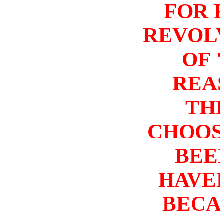
FOR 
REVOL
OF 
REA
TH
CHOOS
BEE
HAVEN
BECA