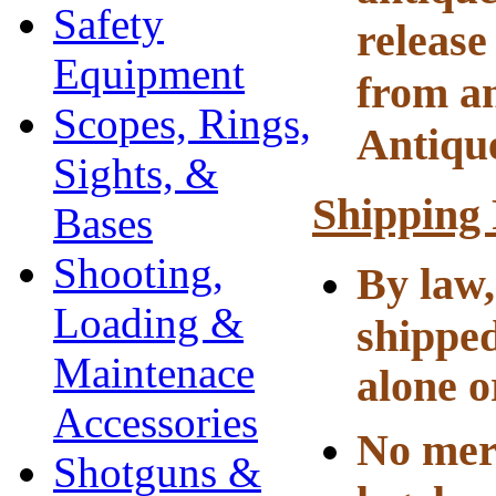
Safety
release
Equipment
from an
Scopes, Rings,
Antiqu
Sights, &
Shipping
Bases
Shooting,
By law,
Loading &
shipped
Maintenace
alone o
Accessories
No merc
Shotguns &