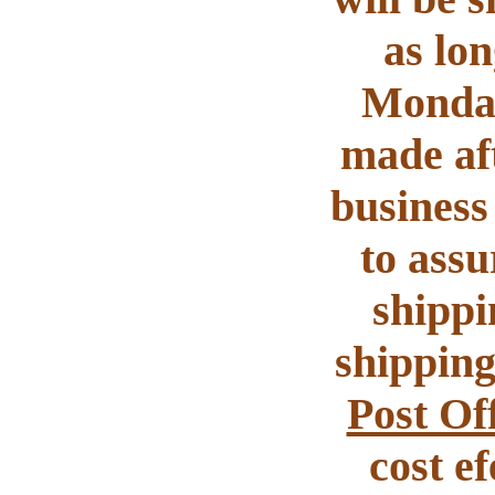
as lon
Monday
made aft
business 
to assu
shippi
shipping
Post Of
cost e