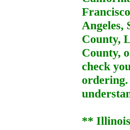
Francisco
Angeles,
County, 
County, o
check your
ordering.
understan
** Illino