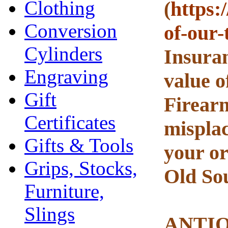
Clothing
(
https:
Conversion
of-our-
Cylinders
Insuran
Engraving
value o
Gift
Firearm
Certificates
misplac
Gifts & Tools
your or
Grips, Stocks,
Old Sou
Furniture,
Slings
ANTI