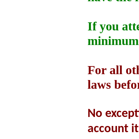
If you at
minimum 5
For all ot
laws befo
No except
account i