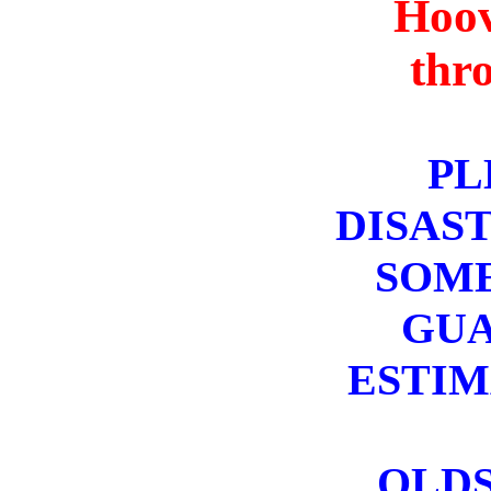
Hoov
thr
PL
DISAST
SOME
GUA
ESTIM
OLDS