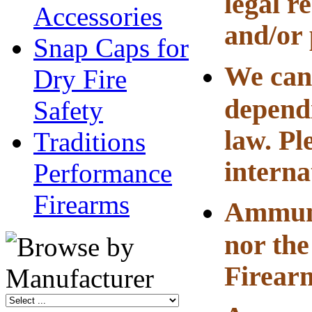
legal r
Accessories
and/or 
Snap Caps for
We can 
Dry Fire
dependi
Safety
law. Pl
Traditions
interna
Performance
Firearms
Ammuni
nor the
Firearm