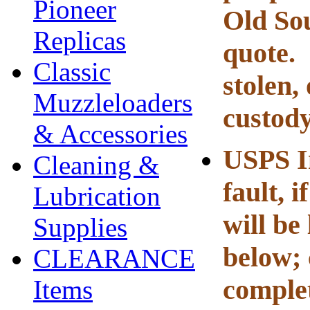
Pioneer
Old Sou
Replicas
quote
Classic
stolen,
Muzzleloaders
custody
& Accessories
USPS I
Cleaning &
fault, i
Lubrication
will be
Supplies
below; 
CLEARANCE
complet
Items