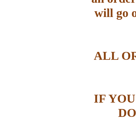
will go 
ALL O
IF YOU
DO