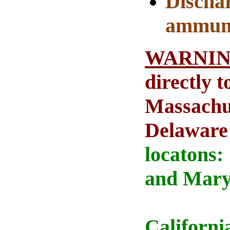
Dischar
ammuni
WARNI
directly 
Massachus
Delaware
locatons:
and Maryl
Californi