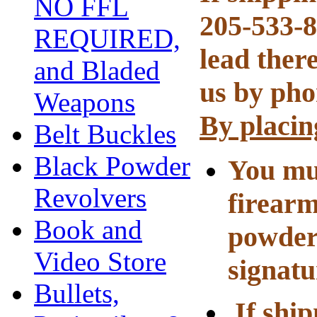
NO FFL
205-533-8
REQUIRED,
lead there
and Bladed
us by pho
Weapons
By placin
Belt Buckles
Black Powder
You mus
Revolvers
firearm
Book and
powder
Video Store
signatu
Bullets,
If ship