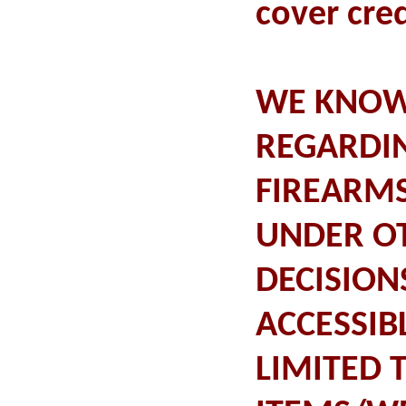
cover cred
WE KNOW 
REGARDI
FIREARMS
UNDER OT
DECISION
ACCESSIB
LIMITED 