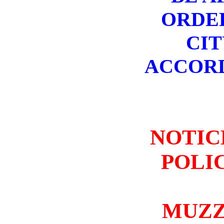
ORDER
CIT
ACCORD
NOTIC
POLIC
MUZZ