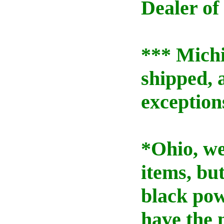
Dealer of
*** Mich
shipped, 
exception
*Ohio, we
items, bu
black pow
have the 