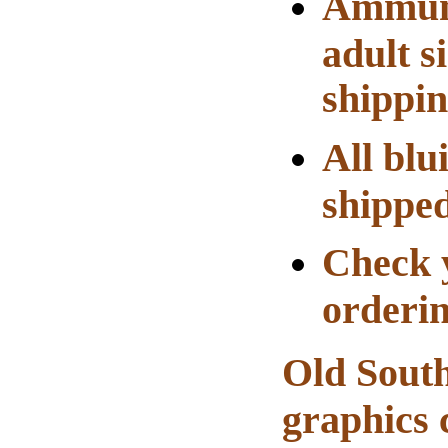
Ammuni
adult s
shippin
All blu
shippe
Check y
orderin
Old South
graphics 