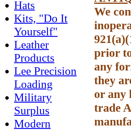
Hats
We cons
Kits, "Do It
inopera
Yourself"
921(a)(
Leather
prior t
Products
any for
Lee Precision
they ar
Loading
or any 
Military
trade A
Surplus
manufac
Modern