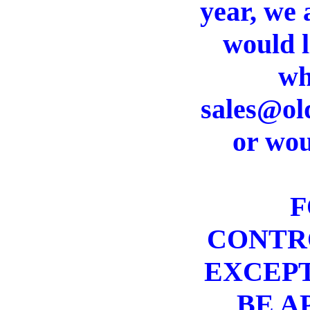
year, we 
would l
wh
sales@old
or wou
F
CONTRO
EXCEPT
BE A