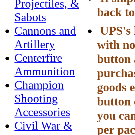
Projectiles, &
back to
Sabots
UPS's l
Cannons and
Artillery
with no
Centerfire
button 
Ammunition
purchas
Champion
goods 
Shooting
button 
Accessories
you can
Civil War &
per pac