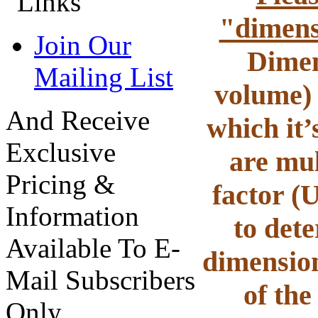
"dimens
Join Our
Dimen
Mailing List
volume) 
And Receive
which it’
Exclusive
are mul
Pricing &
factor (
Information
to det
Available To E-
dimension
Mail Subscribers
of the
Only.