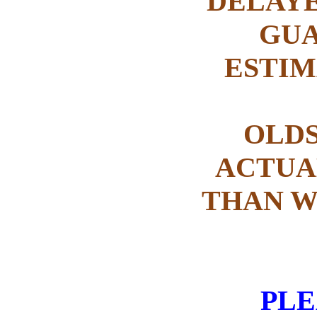
DELAYE
GUA
ESTIM
OLDS
ACTUAL
THAN W
PLEA