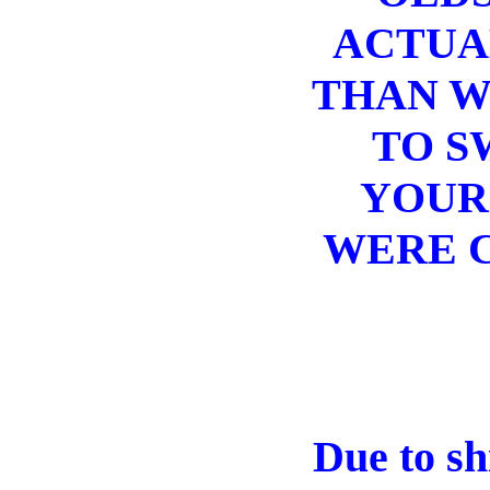
ACTUAL
THAN W
TO S
YOUR
WERE C
Due to sh