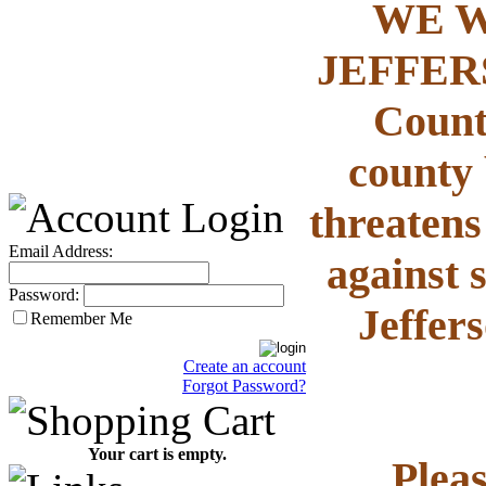
WE W
JEFFERS
County
county 
threatens
Email Address:
against 
Password:
Jeffer
Remember Me
Create an account
Forgot Password?
Your cart is empty.
Plea