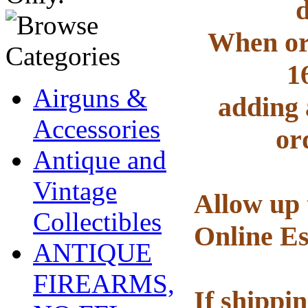
d
When ord
1
Airguns &
adding 
Accessories
or
Antique and
Vintage
Allow up 
Collectibles
Online Es
ANTIQUE
FIREARMS,
If shippi