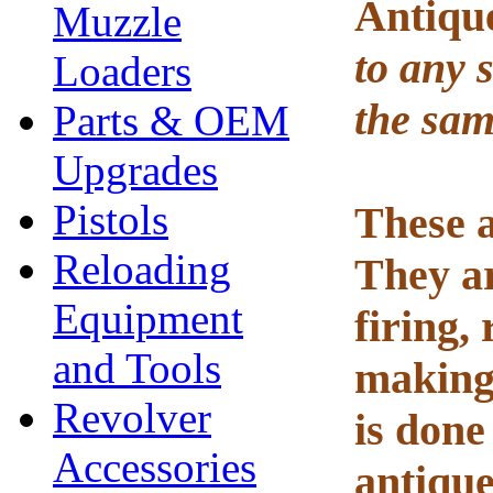
Antiqu
Muzzle
to any s
Loaders
the sam
Parts & OEM
Upgrades
Pistols
These a
Reloading
They ar
Equipment
firing,
and Tools
making 
Revolver
is done
Accessories
antiqu