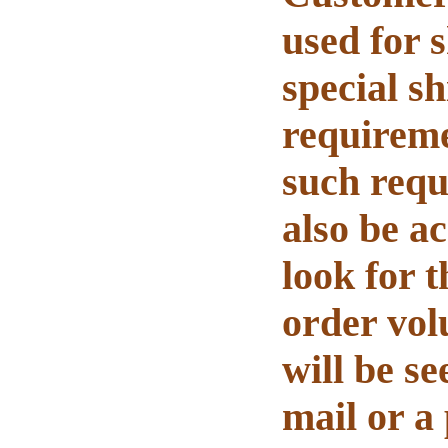
used for 
s
pecial sh
requiremen
such requ
also be a
look for t
order vol
will be se
mail or a