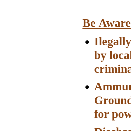
Be Aware
Ilegall
by loca
crimina
Ammuni
Ground
for pow