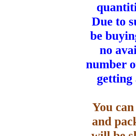
quantit
Due to s
be buyin
no ava
number of
getting
You can 
and pack
will be 