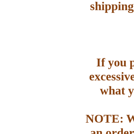
shipping
If you 
excessiv
what y
NOTE: We
an order