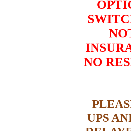
OPTI
SWITC
NO
INSURA
NO RES
PLEAS
UPS AN