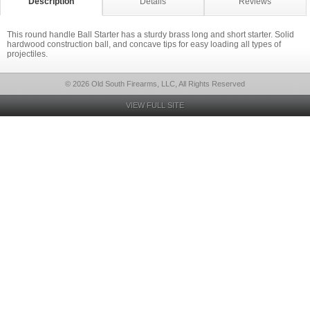
Description
Details
Reviews
This round handle Ball Starter has a sturdy brass long and short starter. Solid
hardwood construction ball, and concave tips for easy loading all types of
projectiles.
© 2026 Old South Firearms, LLC, All Rights Reserved
VIEW FULL SITE