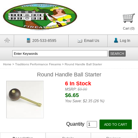
Cart (
0
)
205-533-8595
Email Us
Log In
Home
>
Traditions Performance Firearms
>
Round Handle Ball Starter
Round Handle Ball Starter
6 In Stock
MSRP:
$9.00
$6.65
You Save:
$2.35 (26 %)
Quantity