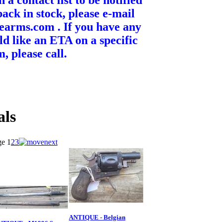
n a contact list to be notified
ack in stock, please e-mail
earms.com . If you have any
ld like an ETA on a specific
m, please call.
als
ge
1
2
3
ANTIQUE - Belgian