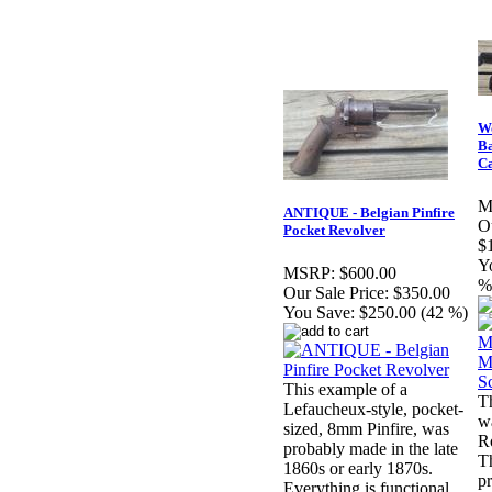
Wo
Ba
C
M
ANTIQUE - Belgian Pinfire
Ou
Pocket Revolver
$
Y
MSRP:
$600.00
%
Our Sale Price:
$350.00
You Save:
$250.00 (42 %)
This example of a
T
Lefaucheux-style, pocket-
w
sized, 8mm Pinfire, was
Ro
probably made in the late
T
1860s or early 1870s.
p
Everything is functional.