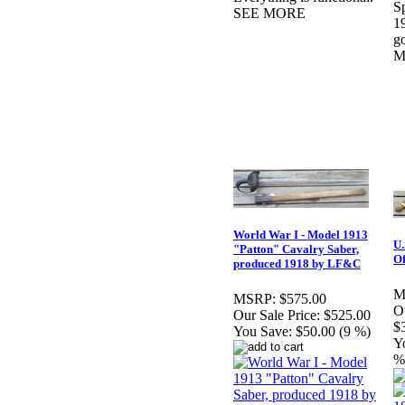
S
SEE MORE
19
g
M
World War I - Model 1913
U.
"Patton" Cavalry Saber,
Of
produced 1918 by LF&C
M
MSRP:
$575.00
Ou
Our Sale Price:
$525.00
$
You Save:
$50.00 (9 %)
Y
%