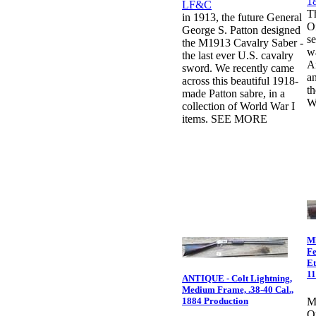
T
in 1913, the future General
O
George S. Patton designed
se
the M1913 Cavalry Saber -
wa
the last ever U.S. cavalry
A
sword. We recently came
an
across this beautiful 1918-
th
made Patton sabre, in a
W
collection of World War I
items. SEE MORE
Ml
Fe
Et
1
ANTIQUE - Colt Lightning,
Medium Frame, .38-40 Cal.,
1884 Production
M
Ou