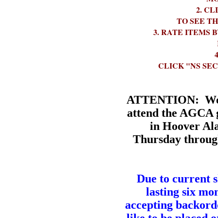
2. CLICK O
TO SEE T
3. RATE ITEMS BY
4. YOUR SEC
CLICK "NS SE
ATTENTION:
We 
attend the AGCA 
in Hoover Al
Thursday throug
Due to current 
lasting six mon
accepting backorde