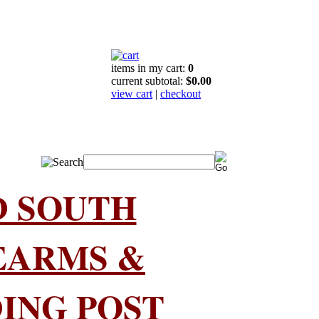
items in my cart:
0
current subtotal:
$0.00
view cart
|
checkout
D SOUTH
EARMS &
ING POST