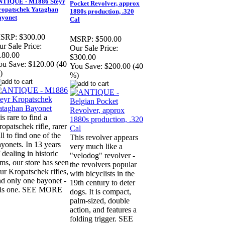
NTIQUE - M1886 Steyr
Pocket Revolver, approx
opatschek Yataghan
1880s production, .320
ayonet
Cal
SRP:
$300.00
MSRP:
$500.00
r Sale Price:
Our Sale Price:
180.00
$300.00
ou Save:
$120.00 (40
You Save:
$200.00 (40
)
%)
 is rare to find a
opatschek rifle, rarer
ill to find one of the
This revolver appears
yonets. In 13 years
very much like a
 dealing in historic
"velodog" revolver -
ms, our store has seen
the revolvers popular
ur Kropatschek rifles,
with bicyclists in the
nd only one bayonet -
19th century to deter
his one. SEE MORE
dogs. It is compact,
palm-sized, double
action, and features a
folding trigger. SEE