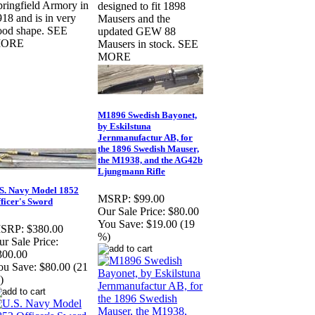
pringfield Armory in
designed to fit 1898
18 and is in very
Mausers and the
ood shape. SEE
updated GEW 88
ORE
Mausers in stock. SEE
MORE
M1896 Swedish Bayonet,
by Eskilstuna
Jernmanufactur AB, for
the 1896 Swedish Mauser,
the M1938, and the AG42b
Ljungmann Rifle
S. Navy Model 1852
MSRP:
$99.00
ficer's Sword
Our Sale Price:
$80.00
You Save:
$19.00 (19
SRP:
$380.00
%)
r Sale Price:
300.00
ou Save:
$80.00 (21
)