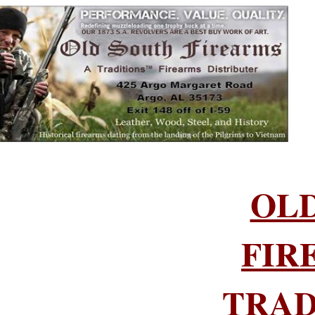
OL
FIR
TRAD