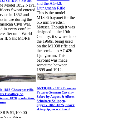
he Model 1852 Naval
fficers Sword entered
This is the model
rvice in 1852 and
M1896 bayonet for the
s in use during the
6.5 mm Swedish
merican Civil War,
Mauser. Though it was
d in every conflict
designed in the 19th
ereafter until World
Century, it saw use into
ar II. SEE MORE
the 1960s, being used
on the M1938 rifle and
the semi-auto AG42b
Ljungmann. This
bayonet was made
sometime between
1899 and 1912.
ANTIQUE - 1852 Prussian
e 1866 Chassepot rifle,
Pattern German Cavalry
lix Escoffier, St.
Sabre by August & Albert
ienne, 1870 production,
Schnitzer, Solingen,
1mm
approx 1865-1875, Shark
skin grip, no scabbard
SRP:
$1,100.00
r Sale Price: