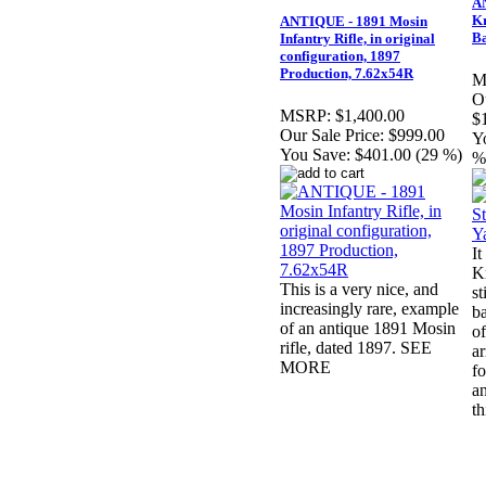
A
Kr
ANTIQUE - 1891 Mosin
B
Infantry Rifle, in original
configuration, 1897
Production, 7.62x54R
M
Ou
MSRP:
$1,400.00
$
Our Sale Price:
$999.00
Y
You Save:
$401.00 (29 %)
%
It
Kr
This is a very nice, and
st
increasingly rare, example
ba
of an antique 1891 Mosin
of
rifle, dated 1897. SEE
ar
MORE
fo
a
t