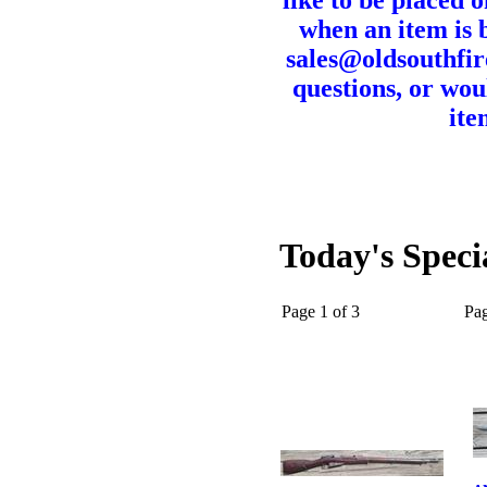
like to be placed o
when an item is b
sales@oldsouthfir
questions, or wou
ite
Today's Speci
Page 1 of 3
Pa