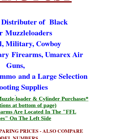
 Distributer of Black
r Muzzleloaders
l, Military, Cowboy
ary
Firearms, Umarex Air
Guns,
 Ammo
and a Large Selection
ooting Supplies
uzzle-loader & Cylinder Purchases*
tions at bottom of page)
earms Are Located In The "FFL
es" On The Left Side
PARING PRICES - ALSO COMPARE
DEL NUMBERS