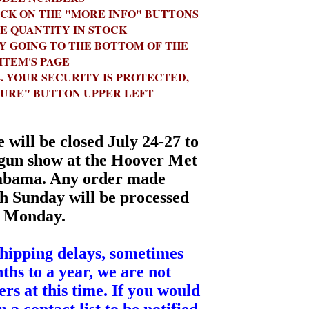
N THE
"MORE INFO"
BUTTONS
HE QUANTITY IN STOCK
 GOING TO THE BOTTOM OF THE
ITEM'S PAGE
URITY IS PROTECTED,
CURE" BUTTON UPPER LEFT
will be closed July 24-27 to
gun show at the Hoover Met
abama. Any order made
h Sunday will be processed
Monday.
shipping delays, sometimes
ths to a year, we are not
rs at this time. If you would