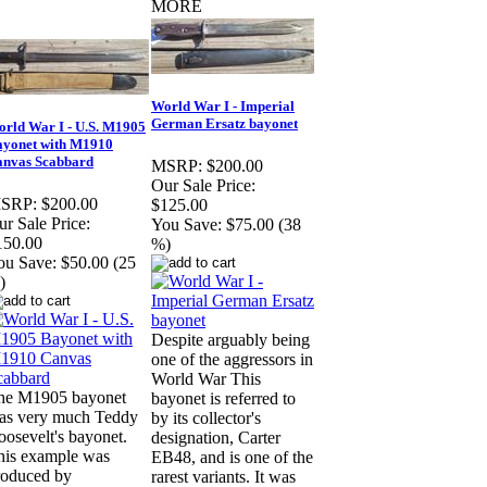
MORE
World War I - Imperial
German Ersatz bayonet
rld War I - U.S. M1905
yonet with M1910
anvas Scabbard
MSRP:
$200.00
Our Sale Price:
SRP:
$200.00
$125.00
r Sale Price:
You Save:
$75.00 (38
150.00
%)
ou Save:
$50.00 (25
)
Despite arguably being
one of the aggressors in
World War This
he M1905 bayonet
bayonet is referred to
as very much Teddy
by its collector's
osevelt's bayonet.
designation, Carter
his example was
EB48, and is one of the
roduced by
rarest variants. It was