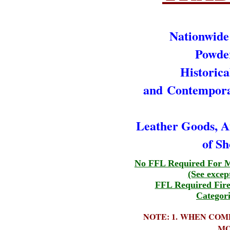
Nationwide
Powde
Historica
and
Contempor
Leather Goods,
of Sh
No FFL Required For M
(See excep
FFL Required Fir
Categori
NOTE: 1. WHEN COM
MO