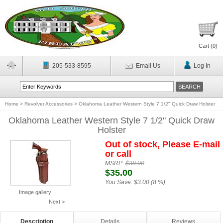
Cart (
0
)
205-533-8595
Email Us
Log In
Home
>
Revolver Accessories
>
Oklahoma Leather Western Style 7 1/2" Quick Draw Holster
Oklahoma Leather Western Style 7 1/2" Quick Draw
Holster
Out of stock, Please E-mail
or call
MSRP:
$38.00
$35.00
You Save:
$3.00 (8 %)
Image gallery
Next >
Description
Details
Reviews