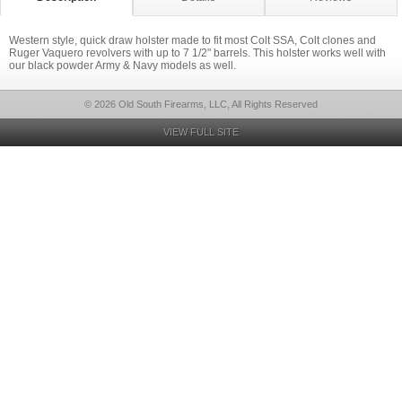
Western style, quick draw holster made to fit most Colt SSA, Colt clones and
Ruger Vaquero revolvers with up to 7 1/2" barrels. This holster works well with
our black powder Army & Navy models as well.
© 2026 Old South Firearms, LLC, All Rights Reserved
VIEW FULL SITE