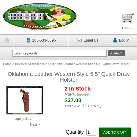
Cart (
0
)
205-533-8595
Email Us
Log In
Home
>
Revolver Accessories
>
Oklahoma Leather Western Style 5.5" Quick Draw Holster
Oklahoma Leather Western Style 5.5" Quick Draw
Holster
2 In Stock
MSRP:
$39.19
$37.00
You Save:
$2.19 (6 %)
Image gallery
Next >
Quantity