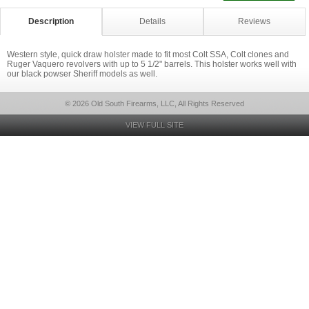
Description
Details
Reviews
Western style, quick draw holster made to fit most Colt SSA, Colt clones and
Ruger Vaquero revolvers with up to 5 1/2" barrels. This holster works well with
our black powser Sheriff models as well.
© 2026 Old South Firearms, LLC, All Rights Reserved
VIEW FULL SITE