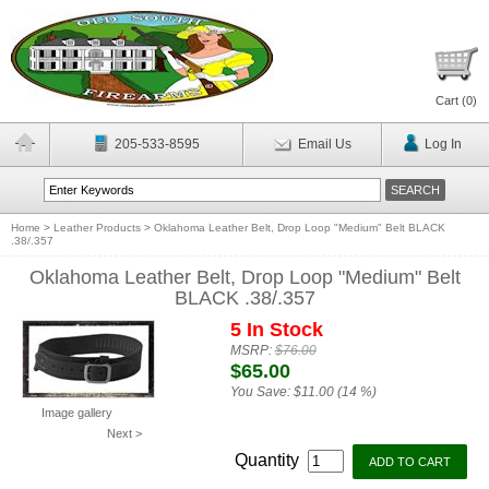
Cart (
0
)
205-533-8595
Email Us
Log In
Home
>
Leather Products
>
Oklahoma Leather Belt, Drop Loop "Medium" Belt BLACK
.38/.357
Oklahoma Leather Belt, Drop Loop "Medium" Belt
BLACK .38/.357
5 In Stock
MSRP:
$76.00
$65.00
You Save:
$11.00 (14 %)
Image gallery
Next >
Quantity