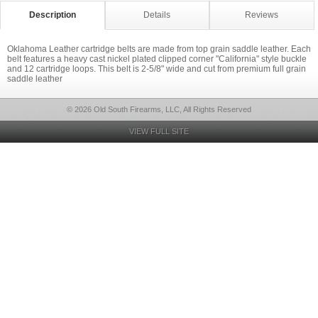
Description
Details
Reviews
Oklahoma Leather cartridge belts are made from top grain saddle leather. Each
belt features a heavy cast nickel plated clipped corner "California" style buckle
and 12 cartridge loops. This belt is 2-5/8" wide and cut from premium full grain
saddle leather
© 2026 Old South Firearms, LLC, All Rights Reserved
VIEW FULL SITE