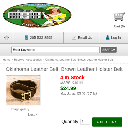
Cart (
0
)
205-533-8595
Email Us
Log In
Home
>
Revolver Accessories
>
Oklahoma Leather Belt, Brown Leather Holster Belt
Oklahoma Leather Belt, Brown Leather Holster Belt
4 In Stock
MSRP:
$30.00
$24.99
You Save:
$5.01 (17 %)
Image gallery
Next >
Quantity