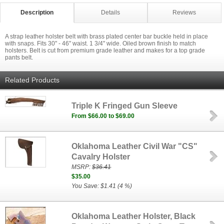
Description
Details
Reviews
A strap leather holster belt with brass plated center bar buckle held in place
with snaps. Fits 30" - 46" waist. 1 3/4" wide. Oiled brown finish to match
holsters. Belt is cut from premium grade leather and makes for a top grade
pants belt.
Related Products
Triple K Fringed Gun Sleeve
From $66.00 to $69.00
Oklahoma Leather Civil War "CS"
Cavalry Holster
MSRP:
$36.41
$35.00
You Save: $1.41 (4 %)
Oklahoma Leather Holster, Black