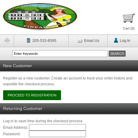
Cart (
0
)
205-533-8595
Email Us
Log In
New Customer
Register as a new customer. Create an account to track your order history and
expedite the checkout process.
Returning Customer
Log in to save time during the checkout process.
Email Address:
Password: