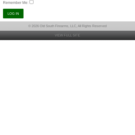
Remember Me:
© 2026 Old South Firearms, LLC, All Rights Reserved
VIEW FULL SITE