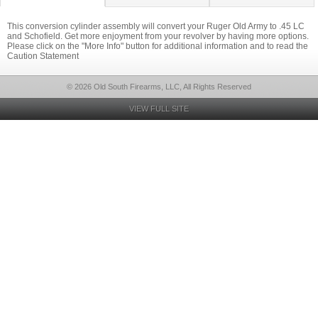
This conversion cylinder assembly will convert your Ruger Old Army to .45 LC
and Schofield. Get more enjoyment from your revolver by having more options.
Please click on the "More Info" button for additional information and to read the
Caution Statement
© 2026 Old South Firearms, LLC, All Rights Reserved
VIEW FULL SITE