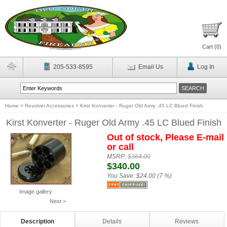
Cart (
0
)
205-533-8595
Email Us
Log In
Home
>
Revolver Accessories
>
Kirst Konverter - Ruger Old Army .45 LC Blued Finish
Kirst Konverter - Ruger Old Army .45 LC Blued Finish
Out of stock, Please E-mail
or call
MSRP:
$364.00
$340.00
You Save:
$24.00 (7 %)
Image gallery
Next >
Description
Details
Reviews