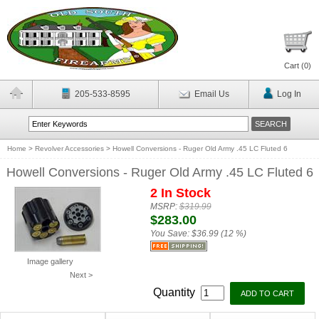
Cart (
0
)
205-533-8595
Email Us
Log In
Home
>
Revolver Accessories
>
Howell Conversions - Ruger Old Army .45 LC Fluted 6
Howell Conversions - Ruger Old Army .45 LC Fluted 6
2 In Stock
MSRP:
$319.99
$283.00
You Save:
$36.99 (12 %)
Image gallery
Next >
Quantity