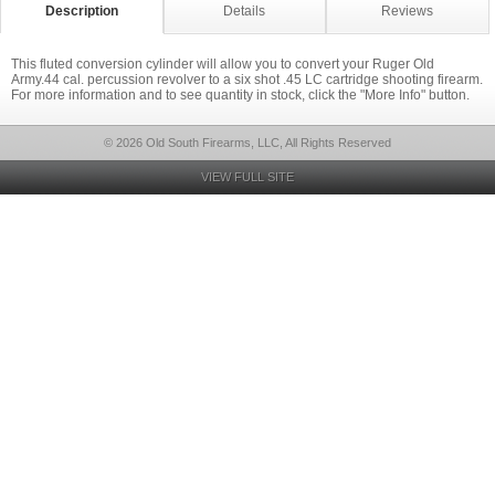
Description
Details
Reviews
This fluted conversion cylinder will allow you to convert your Ruger Old
Army.44 cal. percussion revolver to a six shot .45 LC cartridge shooting firearm.
For more information and to see quantity in stock, click the "More Info" button.
© 2026 Old South Firearms, LLC, All Rights Reserved
VIEW FULL SITE