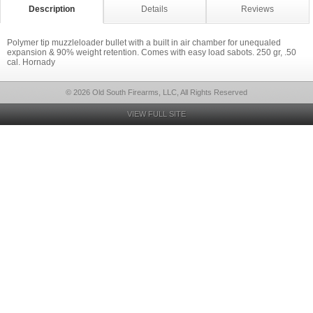
Description
Details
Reviews
Polymer tip muzzleloader bullet with a built in air chamber for unequaled
expansion & 90% weight retention. Comes with easy load sabots. 250 gr, .50
cal. Hornady
© 2026 Old South Firearms, LLC, All Rights Reserved
VIEW FULL SITE