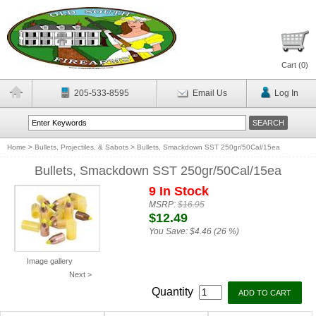
Cart (
0
)
205-533-8595
Email Us
Log In
Home
>
Bullets, Projectiles, & Sabots
>
Bullets, Smackdown SST 250gr/50Cal/15ea
Bullets, Smackdown SST 250gr/50Cal/15ea
9 In Stock
MSRP:
$16.95
$12.49
You Save:
$4.46 (26 %)
Image gallery
Next >
Quantity