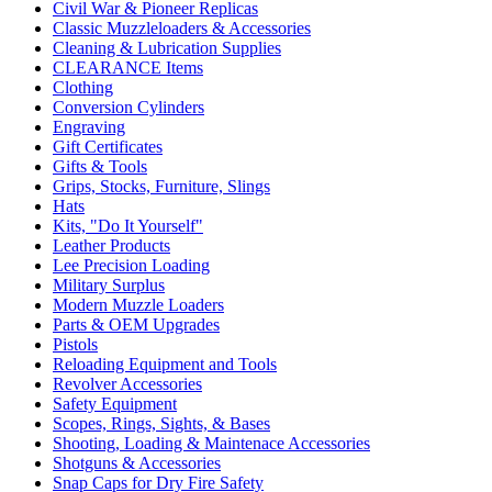
Civil War & Pioneer Replicas
Classic Muzzleloaders & Accessories
Cleaning & Lubrication Supplies
CLEARANCE Items
Clothing
Conversion Cylinders
Engraving
Gift Certificates
Gifts & Tools
Grips, Stocks, Furniture, Slings
Hats
Kits, "Do It Yourself"
Leather Products
Lee Precision Loading
Military Surplus
Modern Muzzle Loaders
Parts & OEM Upgrades
Pistols
Reloading Equipment and Tools
Revolver Accessories
Safety Equipment
Scopes, Rings, Sights, & Bases
Shooting, Loading & Maintenace Accessories
Shotguns & Accessories
Snap Caps for Dry Fire Safety