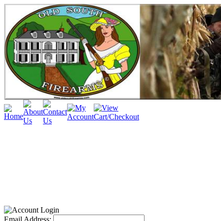
Email Address: