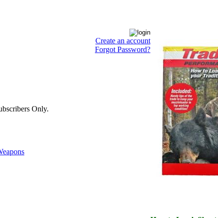
Create an account
Forgot Password?
bscribers Only.
eapons