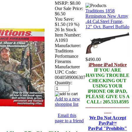
MSRP:
$8.00
Our Sale Price:
Traditions 1858
$6.50
Remington New Army
You Save:
.44 Cal.Steel Frame,
$1.50 (19 %)
12" Oct. Barrel Buffalo
26 In Stock
Item Number:
A1093
Manufacturer:
Traditions
Performance
$490.00
Firearms
iPhone iPad Notice
Manufacturer
IF YOU ARE
UPC Code:
HAVING TROUBLE
0040589006307
CHECKING OUT
Quantity:
USING YOUR
iPHONE OR iPAD,
PLEASE GIVE US A
Add to a new
CALL: 205.533.8595
shopping list
------------------------------
-----
Email this
We Do Not Accept
page to a friend
PayPal
™
PayPal
"Prohibits"