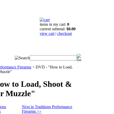
items in my cart:
0
current subtotal:
$0.00
view cart
|
checkout
erformance Firearms
>
DVD - "How to Load,
Muzzle"
ow to Load, Shoot &
r Muzzle"
ions
Next in Traditions Performance
s
Firearms >>