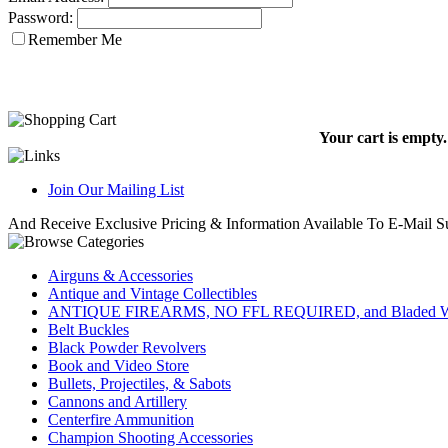
Password:
Remember Me
Your cart is empty.
Join Our Mailing List
And Receive Exclusive Pricing & Information Available To E-Mail Su
Airguns & Accessories
Antique and Vintage Collectibles
ANTIQUE FIREARMS, NO FFL REQUIRED, and Bladed W
Belt Buckles
Black Powder Revolvers
Book and Video Store
Bullets, Projectiles, & Sabots
Cannons and Artillery
Centerfire Ammunition
Champion Shooting Accessories