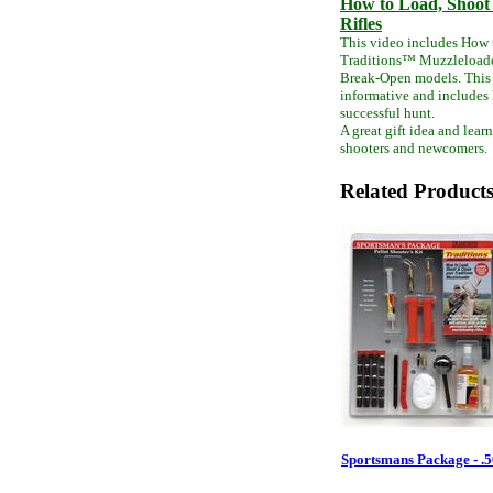
How to Load, Shoot 
Rifles
This video includes How 
Traditions™ Muzzleloader
Break-Open models. This 
informative and includes 
successful hunt.
A great gift idea and lear
shooters and newcomers.
Related Product
Sportsmans Package - .