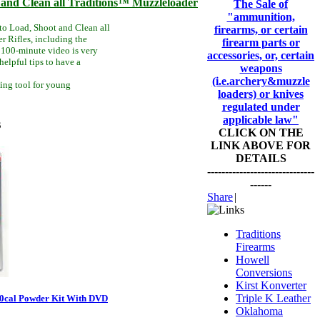
and Clean all Traditions™ Muzzleloader
The Sale of
"ammunition,
to Load, Shoot and Clean all
firearms, or certain
 Rifles, including the
firearm parts or
100-minute video is very
accessories, or, certain
helpful tips to have a
weapons
(i.e.archery&muzzle
ning tool for young
loaders) or knives
regulated under
applicable law"
s
CLICK ON THE
LINK ABOVE FOR
DETAILS
------------------------------
------
Share
|
Traditions
Firearms
Howell
Conversions
Kirst Konverter
Triple K Leather
50cal Powder Kit With DVD
Oklahoma