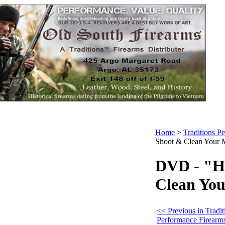
Home
>
Traditions P
Shoot & Clean Your 
DVD - "H
Clean You
<< Previous in Tradit
Performance Firearm