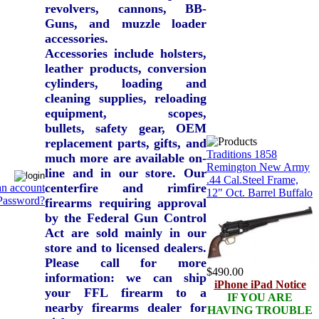
revolvers, cannons, BB-
Guns, and muzzle loader
accessories.
Accessories include holsters,
leather products, conversion
cylinders, loading and
cleaning supplies, reloading
equipment, scopes,
bullets, safety gear, OEM
replacement parts, gifts, and
Traditions 1858
much more are available on-
Remington New Army
line and in our store. Our
.44 Cal.Steel Frame,
centerfire and rimfire
an account
12" Oct. Barrel Buffalo
Password?
firearms requiring approval
by the Federal Gun Control
Act are sold mainly in our
store and to licensed dealers.
Please call for more
$490.00
information: we can ship
iPhone iPad Notice
your FFL firearm to a
IF YOU ARE
nearby firearms dealer for
HAVING TROUBLE