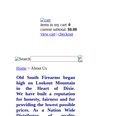
items in my cart:
0
current subtotal:
$0.00
view cart
|
checkout
Home
>
About Us
Old South Firearms began
high on Lookout Mountain
in the Heart of Dixie.
We have built a reputation
for honesty, fairness and for
providing the lowest possible
prices.
As a Nation Wide
Distributor of quality