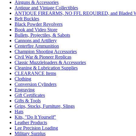
Airguns & Accessories
Antique and Vintage Collectibles
ANTIQUE FIREARMS, NO FFL REQUIRED, and Bladed W
Belt Buckles
Black Powder Revolvers
Book and Video Store
Bullets, Projectiles, & Sabots
Cannons and Artillery
Centerfire Ammunition
Champion Shooting Accessories
Civil War & Pioneer Replicas
Classic Muzzleloaders & Accessories
Cleaning & Lubrication Supplies
CLEARANCE Items
Clothing
Conversion Cylinders
Engraving
Gift Certificates
Gifts & Tools
Grips, Stocks, Furniture, Slings
Hats
Kits, "Do It Yourself"
Leather Products
Lee Precision Loading
Military Surplus