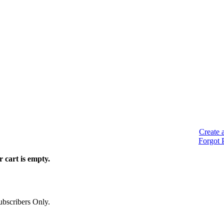
Create 
Forgot 
 cart is empty.
bscribers Only.