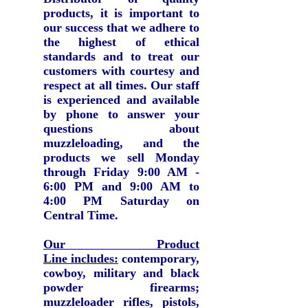
products, it is important to
our success that we adhere to
the highest of ethical
standards and to treat our
customers with courtesy and
respect at all times.
Our staff
is experienced and available
by phone to answer your
questions about
muzzleloading, and the
products we sell Monday
through Friday 9:00 AM -
6:00 PM and 9:00 AM to
4:00 PM Saturday on
Central Time.
Our Product
Line includes:
contemporary,
cowboy, military and black
powder firearms;
muzzleloader rifles, pistols,