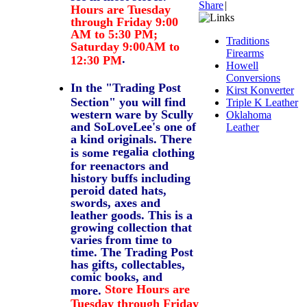
Share
|
Hours are Tuesday
through Friday 9:00
AM to 5:30 PM;
Traditions
Saturday 9:00AM to
Firearms
.
12:30 PM
Howell
Conversions
In the "Trading Post
Kirst Konverter
Section" you will find
Triple K Leather
western ware by Scully
Oklahoma
and SoLoveLee's one of
Leather
a kind originals. There
regalia
is some
clothing
for reenactors and
history buffs including
peroid dated hats,
swords, axes and
leather goods. This is a
growing collection that
varies from time to
time. The Trading Post
has gifts, collectables,
comic books, and
Store Hours are
more.
Tuesday through Friday