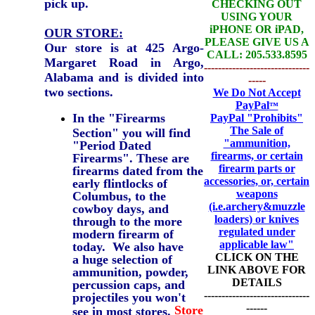
pick up.
CHECKING OUT
USING YOUR
iPHONE OR iPAD,
OUR STORE:
PLEASE GIVE US A
Our store is at 425 Argo-
CALL: 205.533.8595
Margaret Road in Argo,
------------------------------
Alabama and is divided into
-----
two sections.
We Do Not Accept
PayPal
™
In the "Firearms
PayPal
"Prohibits"
The Sale of
Section" you will find
"ammunition,
"Period Dated
firearms, or certain
Firearms". These are
firearm parts or
firearms dated from the
accessories, or, certain
early flintlocks of
weapons
Columbus, to the
(i.e.archery&muzzle
cowboy days, and
loaders) or knives
through to the more
regulated under
modern firearm of
applicable law"
today. We also have
CLICK ON THE
a huge selection of
LINK ABOVE FOR
ammunition, powder,
DETAILS
percussion caps, and
------------------------------
projectiles you won't
------
Store
see in most stores.