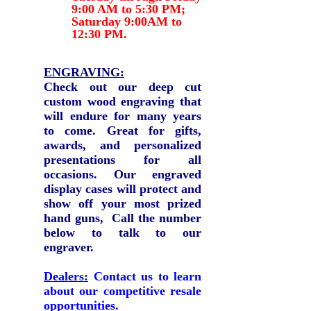
9:00 AM to 5:30 PM;
Saturday 9:00AM to
12:30 PM.
ENGRAVING:
Check out our deep
cut
custom wood engraving that
will endure for many years
to come.
Great for gifts,
awards, and personalized
presentations for all
occasions. Our engraved
display cases will protect and
show off your most prized
hand guns, Call the number
below to talk to our
engraver.
Dealers:
Contact us to learn
about our competitive resale
opportunities.