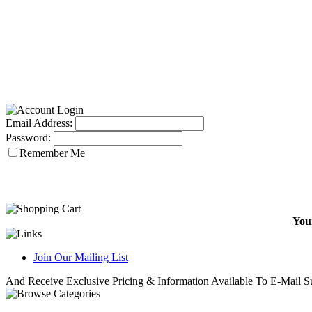
Email Address:
Password:
Remember Me
Your
Join Our Mailing List
And Receive Exclusive Pricing & Information Available To E-Mail Su