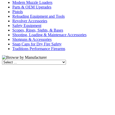
Modern Muzzle Loaders
Parts & OEM Upgrades
Pistols
Reloading Equipment and Tools
Revolver Accessories
Safety Equipment
Scopes, Rings, Sights, & Bases
Shooting, Loading & Maintenace Accessories
Shotguns & Accessories
Snap Caps for Dry Fire Safety
Traditions Performance Firearms