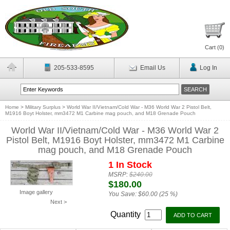
Cart (
0
)
205-533-8595
Email Us
Log In
Home
>
Military Surplus
>
World War II/Vietnam/Cold War - M36 World War 2 Pistol Belt,
M1916 Boyt Holster, mm3472 M1 Carbine mag pouch, and M18 Grenade Pouch
World War II/Vietnam/Cold War - M36 World War 2
Pistol Belt, M1916 Boyt Holster, mm3472 M1 Carbine
mag pouch, and M18 Grenade Pouch
1 In Stock
MSRP:
$240.00
$180.00
Image gallery
You Save:
$60.00 (25 %)
Next >
Quantity