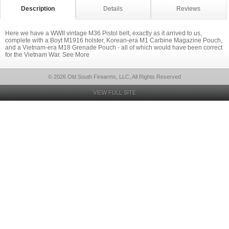
Description
Details
Reviews
Here we have a WWII vintage M36 Pistol belt, exactly as it arrived to us,
complete with a Boyt M1916 holster, Korean-era M1 Carbine Magazine Pouch,
and a Vietnam-era M18 Grenade Pouch - all of which would have been correct
for the Vietnam War. See More
© 2026 Old South Firearms, LLC, All Rights Reserved
VIEW FULL SITE