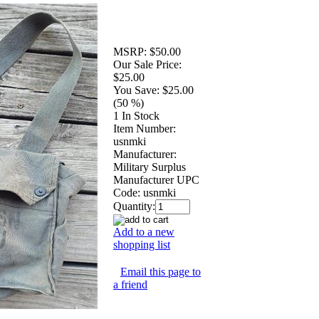
MSRP:
$50.00
Our Sale Price:
$25.00
You Save:
$25.00
(50 %)
1 In Stock
Item Number:
usnmki
Manufacturer:
Military Surplus
Manufacturer UPC
Code:
usnmki
Quantity:
Add to a new
shopping list
Email this page to
a friend