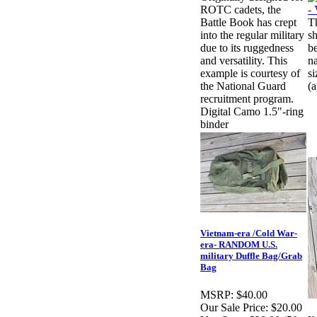
ROTC cadets, the
Battle Book has crept
T
into the regular military
sh
due to its ruggedness
b
and versatility. This
n
example is courtesy of
si
the National Guard
(
recruitment program.
Digital Camo 1.5"-ring
binder
Vietnam-era /Cold War-
era- RANDOM U.S.
military Duffle Bag/Grab
Bag
MSRP:
$40.00
Our Sale Price:
$20.00