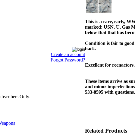
This is a rare, early, W
marked: USN, U, Gas M
below that that has becom
Condition is fair to good
back.
Create an account
Forgot Password?
Excellent for reenactors,
These items arrive as s
and minor imperfections.
533-8595 with questions.
bscribers Only.
eapons
Related Products