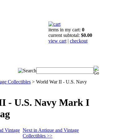
items in my cart:
0
current subtotal:
$0.00
view cart
|
checkout
age Collectibles
>
World War II - U.S. Navy
I - U.S. Navy Mark I
ag
nd Vintage
Next in Antique and Vintage
Collectibles >>