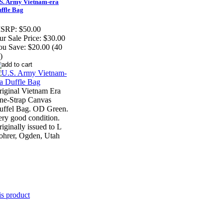
S. Army Vietnam-era
ffle Bag
SRP:
$50.00
r Sale Price:
$30.00
ou Save:
$20.00 (40
)
riginal Vietnam Era
ne-Strap Canvas
uffel Bag. OD Green.
ery good condition.
iginally issued to L
ohrer, Ogden, Utah
is product