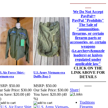
------------------------------
-----
We Do Not Accept
PayPal
™
PayPal
"Prohibits"
The Sale of
"ammunition,
firearms, or certain
firearm parts or
accessories, or, certain
weapons
(i.e.archery&muzzle
loaders) or knives
regulated under
applicable law"
CLICK ON THE
LINK ABOVE FOR
S. Air Force Shirt -
U.S. Army Vietnam-era
etnam-era
Duffle Bag-3
DETAILS
------------------------------
------
SRP:
$50.00
MSRP:
$50.00
Share
|
r Sale Price:
$30.00
Our Sale Price:
$30.00
ou Save:
$20.00 (40
You Save:
$20.00 (40
)
%)
Traditions
Firearms