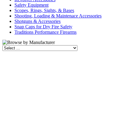
Safety Equipment
Scopes, Rings, Sights, & Bases
Shooting, Loading & Maintenace Accessories
Shotguns & Accessories
Snap Caps for Dry Fire Safety
Traditions Performance Firearms