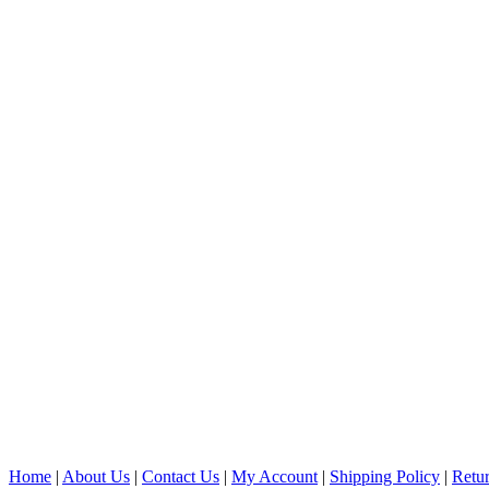
Home
|
About Us
|
Contact Us
|
My Account
|
Shipping Policy
|
Retur