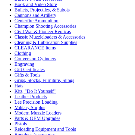
Book and Video Store
Bullets, Projectiles, & Sabots
Cannons and Artillery
Centerfire Ammunition
Champion Shooting Accessories
Civil War & Pioneer Replicas
Classic Muzzleloaders & Accessories
Cleaning & Lubrication Supplies
CLEARANCE Items
Clothing
Conversion Cylinders
Engraving
Gift Certificates
Gifts & Tools
Grips, Stocks, Furniture, Slings
Hats
Kits, "Do It Yourself"
Leather Products
Lee Precision Loading
Military Surplus
Modern Muzzle Loaders
Parts & OEM Upgrades
Pistols
Reloading Equipment and Tools
Revolver Accessories