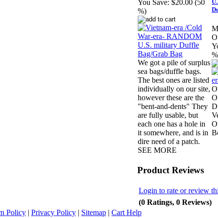
U.
You Save:
$20.00 (50
Du
%)
M
Ou
Y
%
We got a pile of surplus
sea bags/duffle bags.
The best ones are listed
individually on our site,
O
however these are the
O
"bent-and-dents" They
D
are fully usable, but
V
each one has a hole in
Or
it somewhere, and is in
B
dire need of a patch.
SEE MORE
Product Reviews
Login to rate or review th
(0 Ratings, 0 Reviews)
n Policy
|
Privacy Policy
|
Sitemap
|
Cart Help