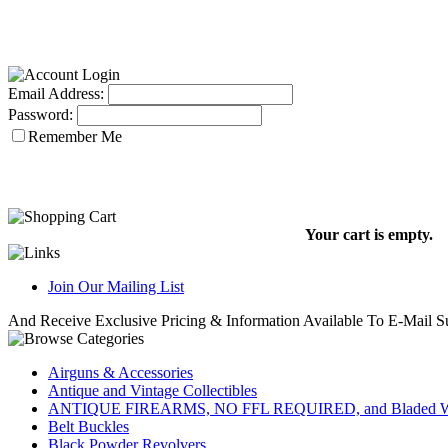
Email Address:
Password:
Remember Me
Your cart is empty.
Join Our Mailing List
And Receive Exclusive Pricing & Information Available To E-Mail Su
Airguns & Accessories
Antique and Vintage Collectibles
ANTIQUE FIREARMS, NO FFL REQUIRED, and Bladed W
Belt Buckles
Black Powder Revolvers