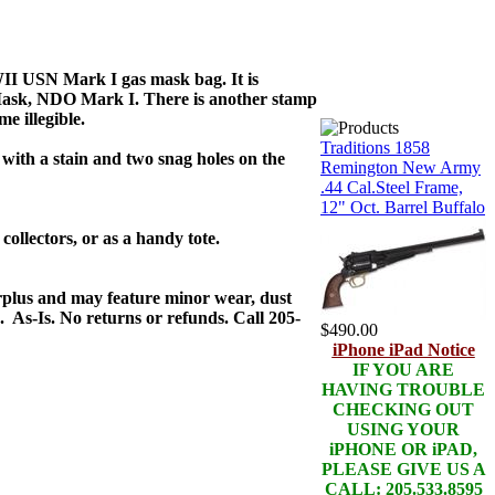
WII USN Mark I gas mask bag. It is
ask, NDO Mark I. There is another stamp
e illegible.
Traditions 1858
 with a stain and two snag holes on the
Remington New Army
.44 Cal.Steel Frame,
12" Oct. Barrel Buffalo
 collectors, or as a handy tote.
urplus and may feature minor wear, dust
 As-Is. No returns or refunds. Call 205-
$490.00
iPhone iPad Notice
IF YOU ARE
HAVING TROUBLE
CHECKING OUT
USING YOUR
iPHONE OR iPAD,
PLEASE GIVE US A
CALL: 205.533.8595