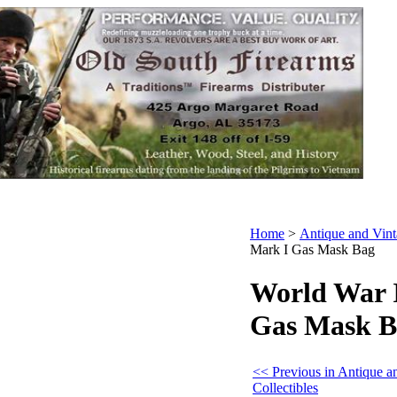
Home
>
Antique and Vint
Mark I Gas Mask Bag
World War I
Gas Mask B
<< Previous in Antique a
Collectibles