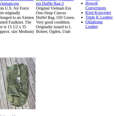
Howell
Conversions
his U.S. Air Force
Original Vietnam Era
Kirst Konverter
irt originally
One-Strap Canvas
Triple K Leather
elonged to an Airmen
Duffel Bag. OD Green.
Oklahoma
amed Faulkner. The
Very good condition.
Leather
ze is 15 1/2 x 35
Originally issued to L
approx. size Medium)
Bohrer, Ogden, Utah