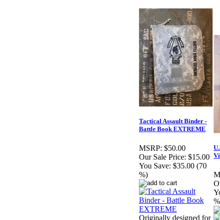
Tactical Assault Binder -
Battle Book EXTREME
U.
MSRP:
$50.00
Vi
Our Sale Price:
$15.00
You Save:
$35.00 (70
%)
M
Ou
Y
%
Originally designed for