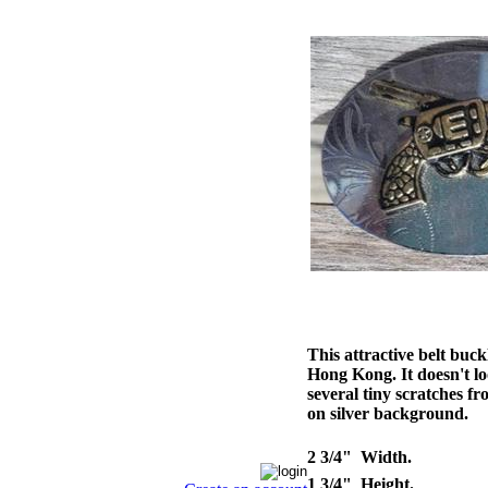
This attractive belt buc
Hong Kong. It doesn't loo
several tiny scratches f
on silver background.
2 3/4" Width.
1 3/4" Height.