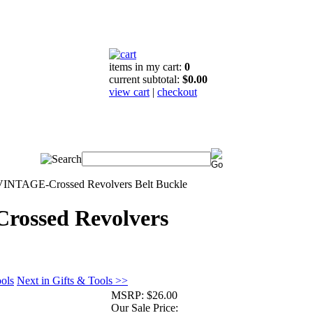
items in my cart:
0
current subtotal:
$0.00
view cart
|
checkout
VINTAGE-Crossed Revolvers Belt Buckle
ossed Revolvers
ools
Next in Gifts & Tools >>
MSRP:
$26.00
Our Sale Price: