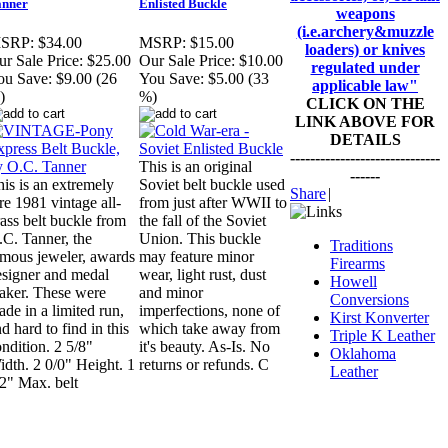
anner
Enlisted Buckle
weapons
(i.e.archery&muzzle
SRP:
$34.00
MSRP:
$15.00
loaders) or knives
r Sale Price:
$25.00
Our Sale Price:
$10.00
regulated under
ou Save:
$9.00 (26
You Save:
$5.00 (33
applicable law"
)
%)
CLICK ON THE
LINK ABOVE FOR
DETAILS
------------------------------
This is an original
------
is is an extremely
Soviet belt buckle used
Share
|
re 1981 vintage all-
from just after WWII to
ass belt buckle from
the fall of the Soviet
.C. Tanner, the
Union. This buckle
Traditions
amous jeweler, awards
may feature minor
Firearms
esigner and medal
wear, light rust, dust
Howell
aker. These were
and minor
Conversions
de in a limited run,
imperfections, none of
Kirst Konverter
d hard to find in this
which take away from
Triple K Leather
ndition. 2 5/8"
it's beauty. As-Is. No
Oklahoma
dth. 2 0/0" Height. 1
returns or refunds. C
Leather
2" Max. belt