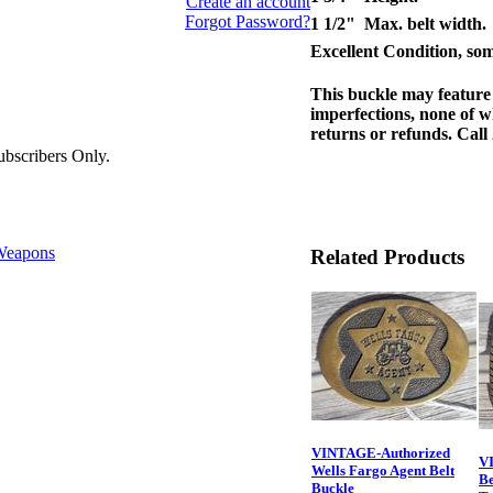
Create an account
Forgot Password?
1 1/2" Max. belt width.
Excellent Condition, some
This buckle may feature 
imperfections, none of w
returns or refunds. Call
bscribers Only.
eapons
Related Products
VINTAGE-Authorized
V
Wells Fargo Agent Belt
Be
Buckle