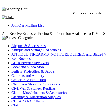
Your cart is empty.
Join Our Mailing List
And Receive Exclusive Pricing & Information Available To E-Mail Su
Airguns & Accessories
Antique and Vintage Collectibles
ANTIQUE FIREARMS, NO FFL REQUIRED, and Bladed W
Belt Buckles
Black Powder Revolvers
Book and Video Store
Bullets, Projectiles, & Sabots
Cannons and Artillery
Centerfire Ammunition
Champion Shooting Accessories
Civil War & Pioneer Replicas
Classic Muzzleloaders & Accessories
Cleaning & Lubrication Supplies
CLEARANCE Items
Clothing