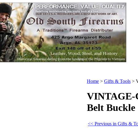
Home
>
Gifts & Tools
>
VINTAGE-Cr
Belt Buckle
<< Previous in Gifts & T