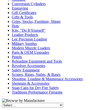
Conversion Cylinders
Engraving
Gift Certificates
Gifts & Tools
Grips, Stocks, Furniture, Slings
Hats
Kits, "Do It Yourself"
Leather Products
Lee Precision Loading
Military Surplus
Modern Muzzle Loaders
Parts & OEM Upgrades
Pistols
Reloading Equipment and Tools
Revolver Accessories
Safety Equipment
Scopes, Rings, Sights, & Bases
Shooting, Loading & Maintenace Accessories
Shotguns & Accessories
Snap Caps for Dry Fire Safety
Traditions Performance Firearms