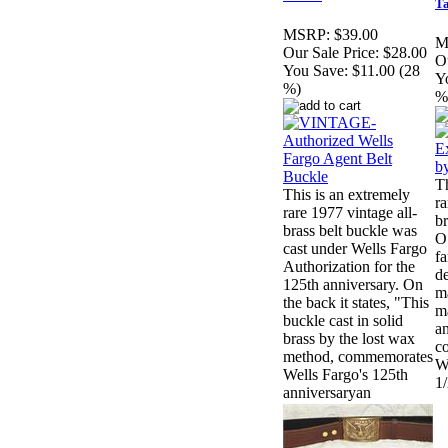
T
MSRP:
$39.00
M
Our Sale Price:
$28.00
Ou
You Save:
$11.00 (28
Y
%)
%
Th
This is an extremely
ra
rare 1977 vintage all-
br
brass belt buckle was
O
cast under Wells Fargo
f
Authorization for the
d
125th anniversary. On
m
the back it states, "This
ma
buckle cast in solid
an
brass by the lost wax
co
method, commemorates
Wi
Wells Fargo's 125th
1/
anniversaryan