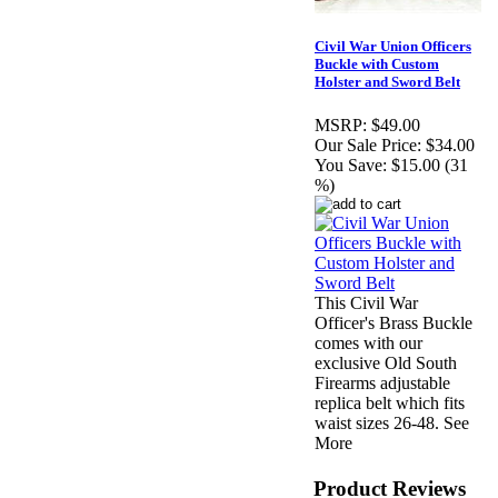
Civil War Union Officers
Buckle with Custom
Holster and Sword Belt
MSRP:
$49.00
Our Sale Price:
$34.00
You Save:
$15.00 (31
%)
This Civil War
Officer's Brass Buckle
comes with our
exclusive Old South
Firearms adjustable
replica belt which fits
waist sizes 26-48. See
More
Product Reviews