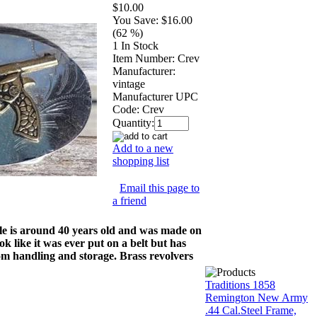
$10.00
You Save:
$16.00
(62 %)
1 In Stock
Item Number:
Crev
Manufacturer:
vintage
Manufacturer UPC
Code:
Crev
Quantity:
Add to a new
shopping list
Email this page to
a friend
kle is around 40 years old and was made on
k like it was ever put on a belt but has
rom handling and storage. Brass revolvers
Traditions 1858
Remington New Army
.44 Cal.Steel Frame,