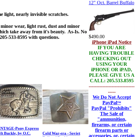
12" Oct. Barrel Buffalo
 light, nearly invisible scratches.
minor wear, light rust, dust and minor
hich take away from it's beauty. As-Is. No
$490.00
 205-533-8595 with questions.
iPhone iPad Notice
IF YOU ARE
HAVING TROUBLE
CHECKING OUT
USING YOUR
iPHONE OR iPAD,
PLEASE GIVE US A
CALL: 205.533.8595
------------------------------
-----
We Do Not Accept
PayPal
™
PayPal
"Prohibits"
The Sale of
"ammunition,
firearms, or certain
INTAGE-Pony Express
firearm parts or
lt Buckle, by O.C.
Cold War-era - Soviet
accessories, or, certain