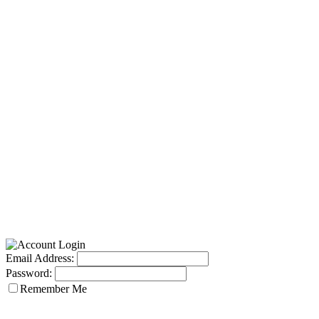
Email Address:
Password:
Remember Me