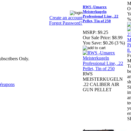
M
RWS -Umarex
Ou
Meisterkugeln
Y
Professional Line, .22
Create an account
%
Pellet, Tin of 250
Forgot Password?
MSRP:
$9.25
Our Sale Price:
$8.99
You Save:
$0.26 (3 %)
F
bscribers Only.
M
Ta
be
RWS
am
MEISTERKUGELN
sh
eapons
.22 CALIBER AIR
Si
GUN PELLET
i
a
te
ye
en
S