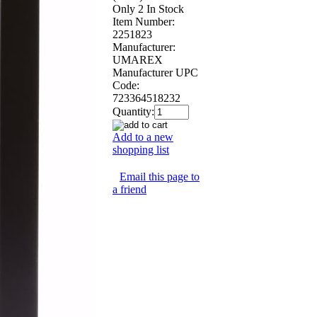
Only 2 In Stock
Item Number:
2251823
Manufacturer:
UMAREX
Manufacturer UPC
Code:
723364518232
Quantity:
Add to a new
shopping list
Email this page to
a friend