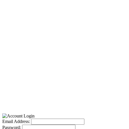
Email Address:
Password: