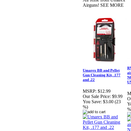
Airguns! SEE MORE
R
Umarex BB and Pellet
ai
Gun Cleaning Kit, .177
N
and .22
U
MSRP:
$12.99
M
Our Sale Price:
$9.99
Ou
You Save:
$3.00 (23
Y
%)
%