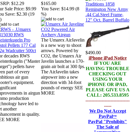
SRP:
$12.29
$165.00
Traditions 1858
r Sale Price:
$9.99
You Save:
$14.99 (8
Remington New Army
ou Save:
$2.30 (19
%)
.44 Cal.Steel Frame,
)
12" Oct. Barrel Buffalo
The Umarex AirJavelin
is a new way to shoot
arrows. Powered by
$490.00
or decades RWS
CO2, the Umarex Air
iPhone iPad Notice
eisterkugeln ("Master
Javelin launches a 170-
IF YOU ARE
rget") pellets have
grain air bolt at 300 fps.
HAVING TROUBLE
en part of every
The AirJavelin takes
CHECKING OUT
bitious air gun
airpower into a new
USING YOUR
ooter's equipment.
direction with 34-foot
iPHONE OR iPAD,
gnificant
pounds of energy SEE
PLEASE GIVE US A
mprovements in airgun
MORE
CALL: 205.533.8595
mmo production
------------------------------
chnology have led to
-----
t another
We Do Not Accept
hancement in quality.
PayPal
™
EE MORE
PayPal
"Prohibits"
The Sale of