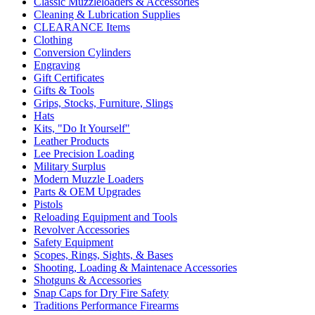
Classic Muzzleloaders & Accessories
Cleaning & Lubrication Supplies
CLEARANCE Items
Clothing
Conversion Cylinders
Engraving
Gift Certificates
Gifts & Tools
Grips, Stocks, Furniture, Slings
Hats
Kits, "Do It Yourself"
Leather Products
Lee Precision Loading
Military Surplus
Modern Muzzle Loaders
Parts & OEM Upgrades
Pistols
Reloading Equipment and Tools
Revolver Accessories
Safety Equipment
Scopes, Rings, Sights, & Bases
Shooting, Loading & Maintenace Accessories
Shotguns & Accessories
Snap Caps for Dry Fire Safety
Traditions Performance Firearms