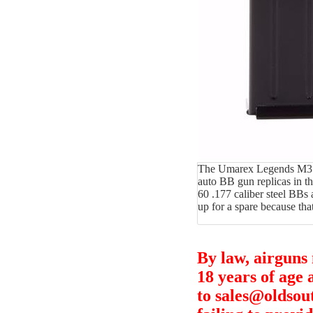
The Umarex Legends M3 Gre
auto BB gun replicas in t
60 .177 caliber steel BBs
up for a spare because that
By law, airguns
18 years of age 
to sales@oldsou