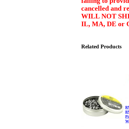
failing to provid
cancelled and r
WILL NOT SHI
IL, MA, DE or 
Related Products
R
R
Pi
Wa