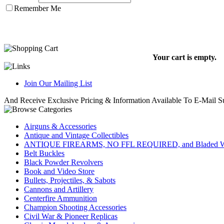
Remember Me
Your cart is empty.
Join Our Mailing List
And Receive Exclusive Pricing & Information Available To E-Mail Su
Airguns & Accessories
Antique and Vintage Collectibles
ANTIQUE FIREARMS, NO FFL REQUIRED, and Bladed W
Belt Buckles
Black Powder Revolvers
Book and Video Store
Bullets, Projectiles, & Sabots
Cannons and Artillery
Centerfire Ammunition
Champion Shooting Accessories
Civil War & Pioneer Replicas