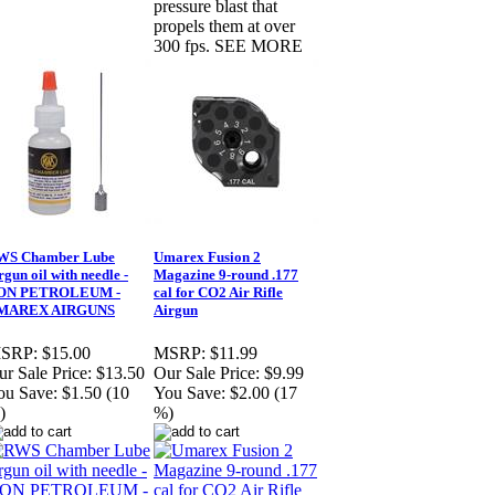
pressure blast that
propels them at over
300 fps. SEE MORE
WS Chamber Lube
Umarex Fusion 2
rgun oil with needle -
Magazine 9-round .177
ON PETROLEUM -
cal for CO2 Air Rifle
MAREX AIRGUNS
Airgun
SRP:
$15.00
MSRP:
$11.99
r Sale Price:
$13.50
Our Sale Price:
$9.99
ou Save:
$1.50 (10
You Save:
$2.00 (17
)
%)