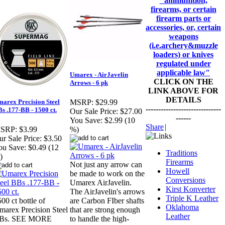
"ammunition,
firearms, or certain
firearm parts or
accessories, or, certain
weapons
(i.e.archery&muzzle
loaders) or knives
regulated under
applicable law"
Umarex - AirJavelin
CLICK ON THE
Arrows - 6 pk
LINK ABOVE FOR
DETAILS
arex Precision Steel
MSRP:
$29.99
------------------------------
s .177-BB - 1500 ct.
Our Sale Price:
$27.00
------
You Save:
$2.99 (10
Share
|
SRP:
$3.99
%)
r Sale Price:
$3.50
ou Save:
$0.49 (12
Traditions
)
Firearms
Not just any arrow can
Howell
be made to work on the
Conversions
Umarex AirJavelin.
Kirst Konverter
The AirJavelin's arrows
Triple K Leather
00 ct bottle of
are Carbon FIber shafts
Oklahoma
marex Precision Steel
that are strong enough
Leather
Bs. SEE MORE
to handle the high-