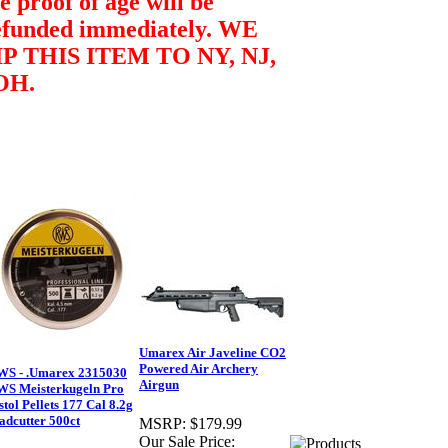
e proof of age will be
efunded immediately.
WE
P THIS ITEM TO NY, NJ,
OH.
Umarex Air Javeline CO2
Powered Air Archery
WS - .Umarex 2315030
Airgun
WS Meisterkugeln Pro
stol Pellets 177 Cal 8.2g
dcutter 500ct
MSRP:
$179.99
Our Sale Price: