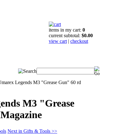
items in my cart:
0
current subtotal:
$0.00
view cart
|
checkout
Umarex Legends M3 "Grease Gun" 60 rd
ends M3 "Grease
 Magazine
ools
Next in Gifts & Tools >>