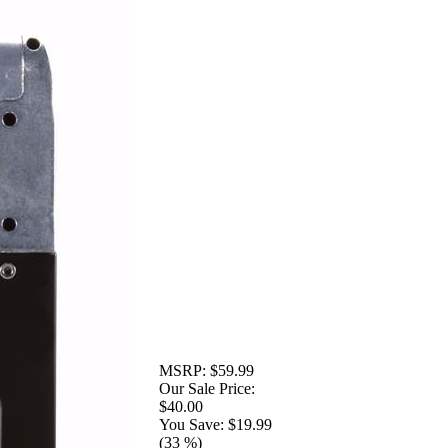
MSRP:
$59.99
Our Sale Price:
$40.00
You Save:
$19.99
(33 %)