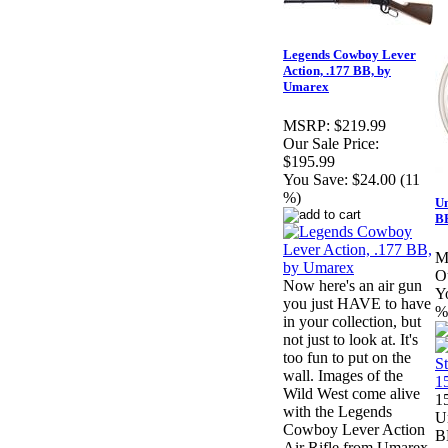
Legends Cowboy Lever
Action, .177 BB, by
Umarex
MSRP:
$219.99
Our Sale Price:
$195.99
You Save:
$24.00 (11
%)
Um
BB
M
Ou
Now here's an air gun
Y
you just HAVE to have
%
in your collection, but
not just to look at. It's
too fun to put on the
wall. Images of the
Wild West come alive
15
with the Legends
U
Cowboy Lever Action
B
Air Rifle from Umarex