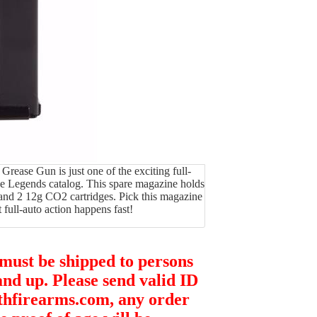
ase Gun is just one of the exciting full-
he Legends catalog. This spare magazine holds
 and 2 12g CO2 cartridges. Pick this magazine
 full-auto action happens fast!
 must be shipped to persons
and up. Please send valid ID
thfirearms.com, any order