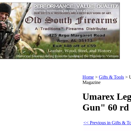
Home
>
Gifts & Tools
>
Magazine
Umarex Leg
Gun" 60 rd
<< Previous in Gifts & T