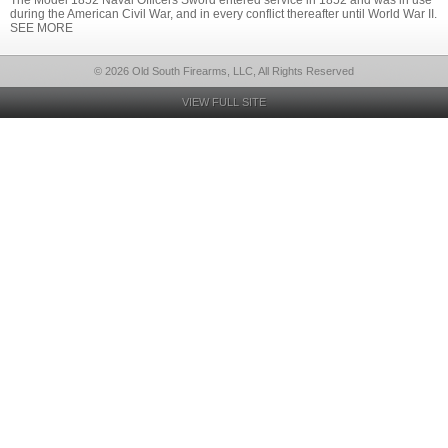
The Model 1852 Naval Officers Sword entered service in 1852 and was in use
during the American Civil War, and in every conflict thereafter until World War II.
SEE MORE
© 2026 Old South Firearms, LLC, All Rights Reserved
VIEW FULL SITE