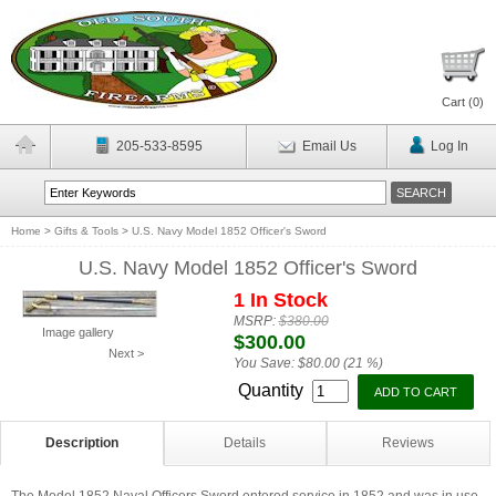
Cart (
0
)
205-533-8595
Email Us
Log In
Home
>
Gifts & Tools
>
U.S. Navy Model 1852 Officer's Sword
U.S. Navy Model 1852 Officer's Sword
1 In Stock
MSRP:
$380.00
Image gallery
$300.00
Next >
You Save:
$80.00 (21 %)
Quantity
Description
Details
Reviews