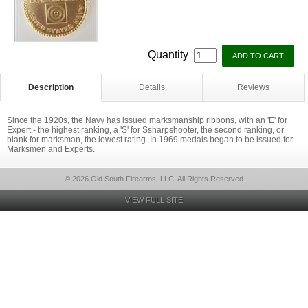
Quantity
Description
Details
Reviews
Since the 1920s, the Navy has issued marksmanship ribbons, with an 'E' for
Expert - the highest ranking, a 'S' for Ssharpshooter, the second ranking, or
blank for marksman, the lowest rating. In 1969 medals began to be issued for
Marksmen and Experts.
© 2026 Old South Firearms, LLC, All Rights Reserved
VIEW FULL SITE