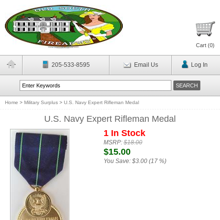
Cart (
0
)
205-533-8595
Email Us
Log In
Home
>
Military Surplus
>
U.S. Navy Expert Rifleman Medal
U.S. Navy Expert Rifleman Medal
1 In Stock
MSRP:
$18.00
$15.00
You Save:
$3.00 (17 %)