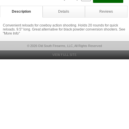
Description
Details
Reviews
Convenient reloads for cowboy action shooting. Holds 20 rounds for quick
reloads. 9.5" long. Great alternative for black powder conversion shooters. See
"More Info"
© 2026 Old South Firearms, LLC, All Rights Reserved
VIEW FULL SITE