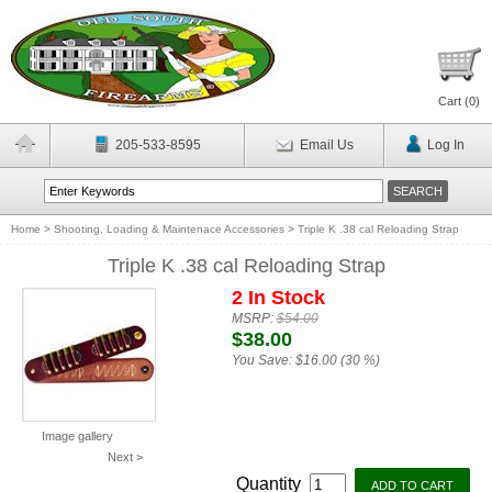
Cart (
0
)
205-533-8595
Email Us
Log In
Home
>
Shooting, Loading & Maintenace Accessories
>
Triple K .38 cal Reloading Strap
Triple K .38 cal Reloading Strap
2 In Stock
MSRP:
$54.00
$38.00
You Save:
$16.00 (30 %)
Image gallery
Next >
Quantity