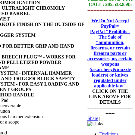
RIMER IGNITION
CALL: 205.533.8595
26" ULTRALIGHT CHROMOLY
------------------------------
TED BARREL
-----
WIST
We Do Not Accept
KOTE FINISH ON THE OUTSIDE OF
PayPal
™
PayPal
"Prohibits"
IGGER SYSTEM
The Sale of
"ammunition,
 FOR BETTER GRIP AND HAND
firearms, or certain
firearm parts or
BREECH PLUG™ - WORKS FOR
accessories, or, certain
ND PELLETIZED POWDER
weapons
RAME
(i.e.archery&muzzle
SYSTEM - INTERNAL HAMMER
loaders) or knives
 AND TRIGGER BLOCK SAFETY
regulated under
YSTEM - FOR EASY LOADING AND
applicable law"
ENT GROUPS
CLICK ON THE
MROD HANDLE
LINK ABOVE FOR
l Pad
DETAILS
neuverable
------------------------------
button
------
rous hammer extension
Share
|
for a scope
mrod
Traditions