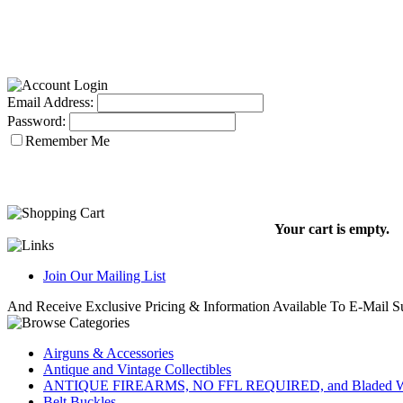
Email Address:
Password:
Remember Me
Your cart is empty.
Join Our Mailing List
And Receive Exclusive Pricing & Information Available To E-Mail Su
Airguns & Accessories
Antique and Vintage Collectibles
ANTIQUE FIREARMS, NO FFL REQUIRED, and Bladed W
Belt Buckles