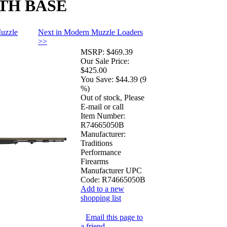
ITH BASE
uzzle
Next in Modern Muzzle Loaders
>>
MSRP:
$469.39
Our Sale Price:
$425.00
You Save:
$44.39 (9
%)
Out of stock, Please
E-mail or call
Item Number:
R74665050B
Manufacturer:
Traditions
Performance
Firearms
Manufacturer UPC
Code:
R74665050B
Add to a new
shopping list
Email this page to
a friend