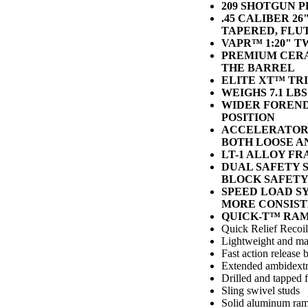
209 SHOTGUN P
.45 CALIBER 
TAPERED, FLU
VAPR™ 1:20" T
PREMIUM CERA
THE BARREL
ELITE XT™ TR
WEIGHS 7.1 LBS
WIDER FOREND
POSITION
ACCELERATOR 
BOTH LOOSE A
LT-1 ALLOY F
DUAL SAFETY 
BLOCK SAFETY
SPEED LOAD S
MORE CONSIST
QUICK-T™ RA
Quick Relief Recoi
Lightweight and ma
Fast action release 
Extended ambidext
Drilled and tapped 
Sling swivel studs
Solid aluminum ra