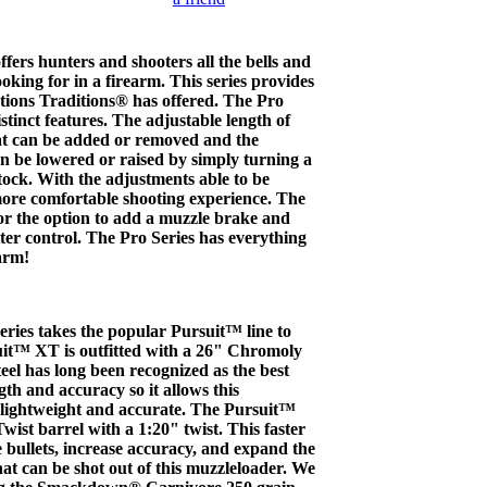
ffers hunters and shooters all the bells and
oking for in a firearm. This series provides
ptions Traditions® has offered. The Pro
istinct features. The adjustable length of
hat can be added or removed and the
n be lowered or raised by simply turning a
stock. With the adjustments able to be
more comfortable shooting experience. The
or the option to add a muzzle brake and
tter control. The Pro Series has everything
arm!
ies takes the popular Pursuit™ line to
suit™ XT is outfitted with a 26" Chromoly
teel has long been recognized as the best
gth and accuracy so it allows this
 lightweight and accurate. The Pursuit™
st barrel with a 1:20" twist. This faster
ize bullets, increase accuracy, and expand the
hat can be shot out of this muzzleloader. We