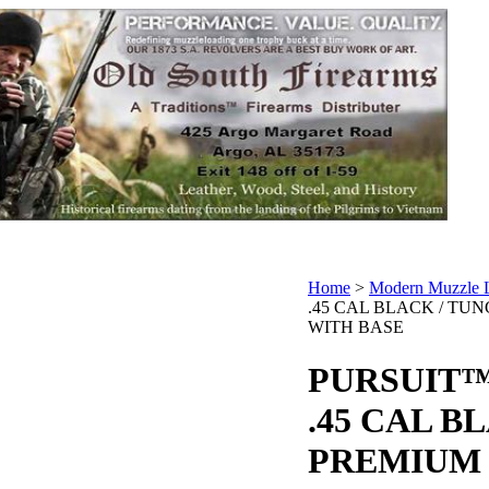
Home
>
Modern Muzzle 
.45 CAL BLACK / TU
WITH BASE
PURSUIT™
.45 CAL B
PREMIUM