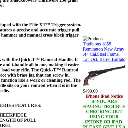
ng the Smackdown® Carnivore 250 grain
er!
ipped with the Elite XT™ Trigger system.
atures a precise and accurate trigger pull
g hammer and manual cross block trigger
Traditions 1858
Remington New Army
.44 Cal.Steel Frame,
12" Oct. Barrel Buffalo
s with the Quick-T™ Ramrod Handle. It
e and t-handle all in one, making it easier
o load your rifle. The Quick-T™ Ramrod
ece with brass jag that can screw in,
function like a work or cleaning rod. The
 sits on your ramrod when it is in the
rifle.
$490.00
iPhone iPad Notice
IF YOU ARE
ERIES FEATURES:
HAVING TROUBLE
CHECKING OUT
HEEKPIECE
USING YOUR
ENGTH OF PULL
iPHONE OR iPAD,
RREL
PLEASE GIVE US A