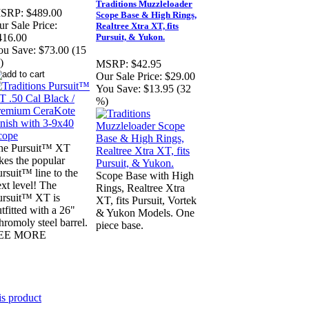
Traditions Muzzleloader
SRP:
$489.00
Scope Base & High Rings,
r Sale Price:
Realtree Xtra XT, fits
Pursuit, & Yukon.
416.00
ou Save:
$73.00 (15
)
MSRP:
$42.95
Our Sale Price:
$29.00
You Save:
$13.95 (32
%)
he Pursuit™ XT
kes the popular
rsuit™ line to the
Scope Base with High
xt level! The
Rings, Realtree Xtra
ursuit™ XT is
XT, fits Pursuit, Vortek
tfitted with a 26"
& Yukon Models. One
romoly steel barrel.
piece base.
EE MORE
is product