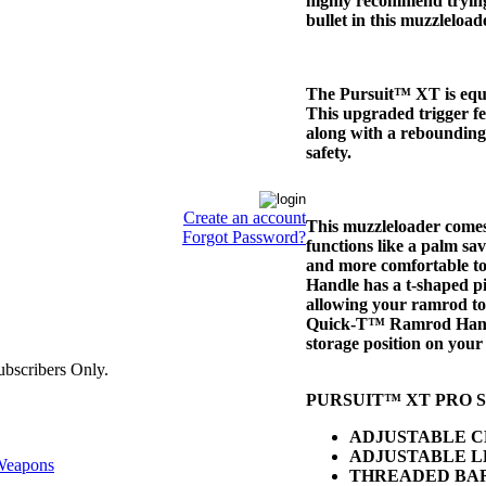
highly recommend tryi
bullet in this muzzleload
The Pursuit™ XT is equ
This upgraded trigger fe
along with a reboundin
safety.
Create an account
This muzzleloader come
Forgot Password?
functions like a palm sav
and more comfortable t
Handle has a t-shaped pi
allowing your ramrod to 
Quick-T™ Ramrod Handle
storage position on your 
bscribers Only.
PURSUIT™ XT PRO S
ADJUSTABLE C
ADJUSTABLE L
eapons
THREADED BA