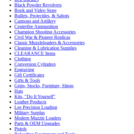
Black Powder Revolvers
Book and Video Store
Bullets, Projectiles, & Sabots
Cannons and Artillery
Centerfire Ammunition
Champion Shooting Accessories
Civil War & Pioneer Replicas
Classic Muzzleloaders & Accessories
Cleaning & Lubrication Supplies
CLEARANCE Items
Clothing
Conversion Cylinders
Engraving
Gift Certificates
Gifts & Tools
Grips, Stocks, Furniture, Slings
Hats
Kits, "Do It Yourself"
Leather Products
Lee Precision Loading
Military Surplus
Modern Muzzle Loaders
Parts & OEM Upgrades
Pistols