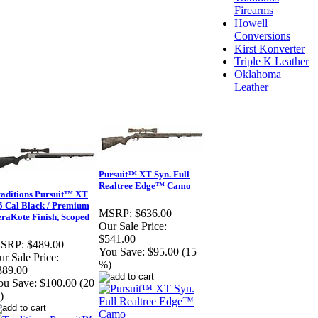
Firearms
Howell
Conversions
Kirst Konverter
Triple K Leather
Oklahoma
Leather
Pursuit™ XT Syn. Full
Realtree Edge™ Camo
aditions Pursuit™ XT
5 Cal Black / Premium
MSRP:
$636.00
raKote Finish, Scoped
Our Sale Price:
$541.00
SRP:
$489.00
You Save:
$95.00 (15
r Sale Price:
%)
389.00
ou Save:
$100.00 (20
)