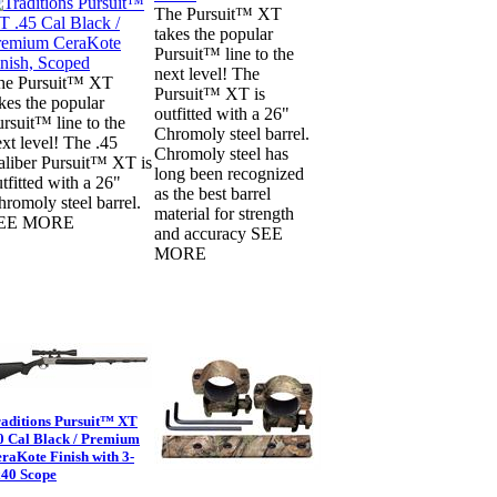
The Pursuit™ XT
takes the popular
Pursuit™ line to the
next level! The
he Pursuit™ XT
Pursuit™ XT is
kes the popular
outfitted with a 26"
rsuit™ line to the
Chromoly steel barrel.
xt level! The .45
Chromoly steel has
aliber Pursuit™ XT is
long been recognized
tfitted with a 26"
as the best barrel
romoly steel barrel.
material for strength
EE MORE
and accuracy SEE
MORE
aditions Pursuit™ XT
0 Cal Black / Premium
raKote Finish with 3-
40 Scope