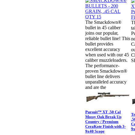
The Smackdown®
T
bullet in 45 caliber
ta
joins our popular,
Pu
reliable bullet line! This
ne
bullet provides
C
excellent accuracy
ou
when used with our 45
Ch
caliber muzzleloaders.
S
The performance-
proven Smackdown®
bullet line delivers
unparalleled accuracy
and are the
Pursuit™ XT .50 Cal
Tr
Mossy Oak Break Up
.5
Country / Premium
Ce
CeraKote Finish with 3-
9x
9x40 Scope