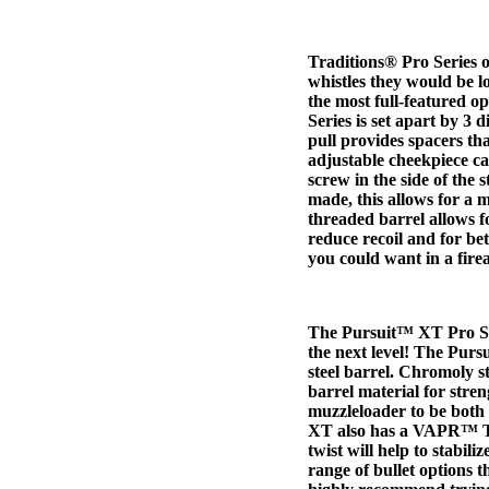
Traditions® Pro Series o
whistles they would be lo
the most full-featured o
Series is set apart by 3 d
pull provides spacers t
adjustable cheekpiece ca
screw in the side of the 
made, this allows for a 
threaded barrel allows f
reduce recoil and for be
you could want in a fire
The Pursuit™ XT Pro Ser
the next level! The Pur
steel barrel. Chromoly s
barrel material for stren
muzzleloader to be both
XT also has a VAPR™ Twi
twist will help to stabil
range of bullet options t