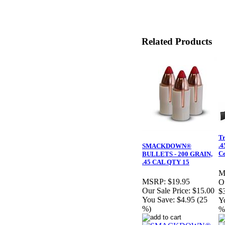
Related Products
Tr
.4
SMACKDOWN®
Ce
BULLETS - 200 GRAIN,
.45 CAL QTY 15
M
MSRP:
$19.95
Ou
Our Sale Price:
$15.00
$
You Save:
$4.95 (25
Y
%)
%