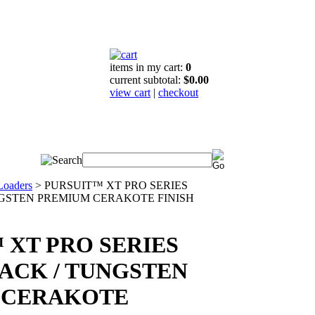
items in my cart:
0
current subtotal:
$0.00
view cart
|
checkout
Loaders
>
PURSUIT™ XT PRO SERIES
NGSTEN PREMIUM CERAKOTE FINISH
 XT PRO SERIES
LACK / TUNGSTEN
 CERAKOTE