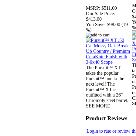
M
MSRP:
$511.00
Ou
Our Sale Price:
$
$413.00
Y
You Save:
$98.00 (19
%
%)
T
The Pursuit™ XT
ta
takes the popular
Pu
Pursuit™ line to the
ne
next level! The
P
Pursuit™ XT is
ou
outfitted with a 26"
Ch
Chromoly steel barrel.
S
SEE MORE
Product Reviews
Login to rate or review th