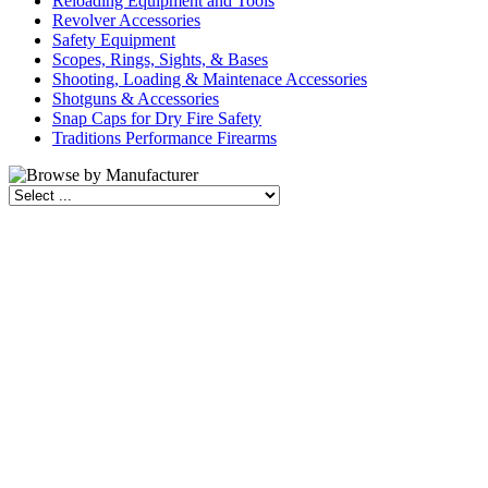
Reloading Equipment and Tools
Revolver Accessories
Safety Equipment
Scopes, Rings, Sights, & Bases
Shooting, Loading & Maintenace Accessories
Shotguns & Accessories
Snap Caps for Dry Fire Safety
Traditions Performance Firearms