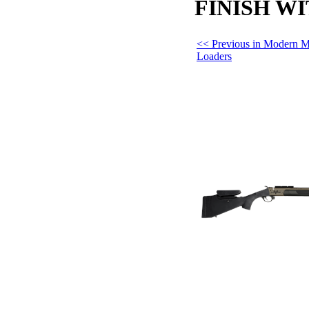
FINISH W
<< Previous in Modern M
Loaders