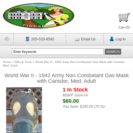
Cart (
0
)
205-533-8595
Email Us
Log In
Home
>
Gifts & Tools
>
World War II - 1942 Army Non-Combatant Gas Mask with Canister,
Med. Adult
World War II - 1942 Army Non-Combatant Gas Mask
with Canister, Med. Adult
1 In Stock
MSRP:
$200.00
$60.00
You Save:
$140.00 (70 %)