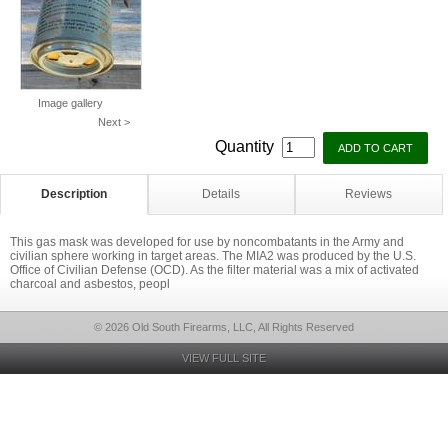
Image gallery
Next >
Quantity
Description
Details
Reviews
This gas mask was developed for use by noncombatants in the Army and
civilian sphere working in target areas. The MIA2 was produced by the U.S.
Office of Civilian Defense (OCD). As the filter material was a mix of activated
charcoal and asbestos, peopl
© 2026 Old South Firearms, LLC, All Rights Reserved
VIEW FULL SITE