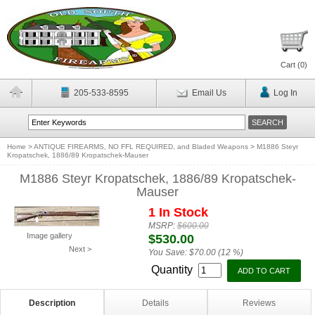
Cart (
0
)
205-533-8595
Email Us
Log In
Home
>
ANTIQUE FIREARMS, NO FFL REQUIRED, and Bladed Weapons
>
M1886 Steyr
Kropatschek, 1886/89 Kropatschek-Mauser
M1886 Steyr Kropatschek, 1886/89 Kropatschek-
Mauser
1 In Stock
MSRP:
$600.00
Image gallery
$530.00
Next >
You Save:
$70.00 (12 %)
Quantity
Description
Details
Reviews