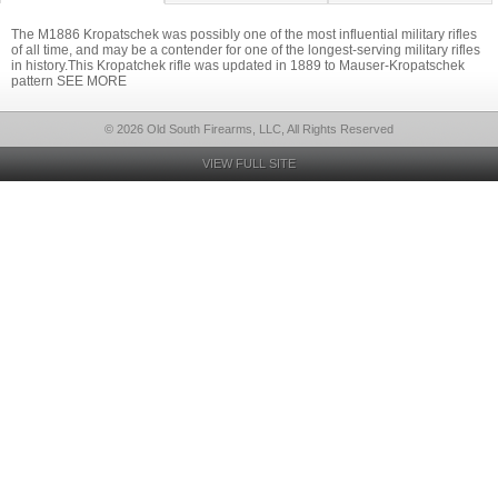
The M1886 Kropatschek was possibly one of the most influential military rifles
of all time, and may be a contender for one of the longest-serving military rifles
in history.This Kropatchek rifle was updated in 1889 to Mauser-Kropatschek
pattern SEE MORE
© 2026 Old South Firearms, LLC, All Rights Reserved
VIEW FULL SITE