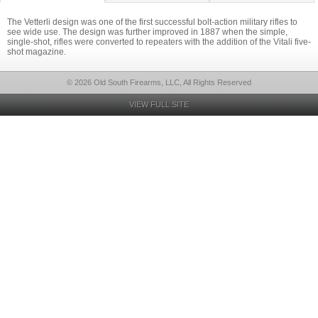
The Vetterli design was one of the first successful bolt-action military rifles to
see wide use. The design was further improved in 1887 when the simple,
single-shot, rifles were converted to repeaters with the addition of the Vitali five-
shot magazine.
© 2026 Old South Firearms, LLC, All Rights Reserved
VIEW FULL SITE