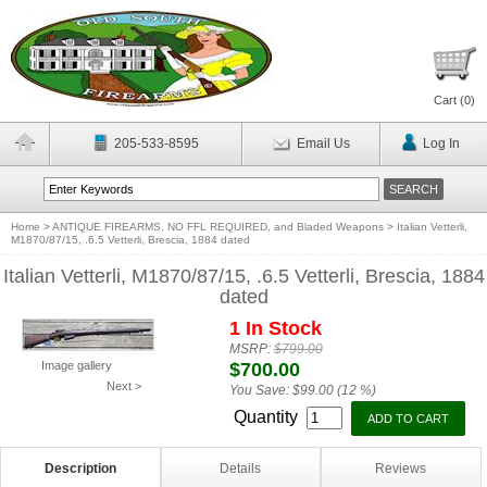
Cart (
0
)
205-533-8595
Email Us
Log In
Home
>
ANTIQUE FIREARMS, NO FFL REQUIRED, and Bladed Weapons
>
Italian Vetterli,
M1870/87/15, .6.5 Vetterli, Brescia, 1884 dated
Italian Vetterli, M1870/87/15, .6.5 Vetterli, Brescia, 1884
dated
1 In Stock
MSRP:
$799.00
Image gallery
$700.00
Next >
You Save:
$99.00 (12 %)
Quantity
Description
Details
Reviews