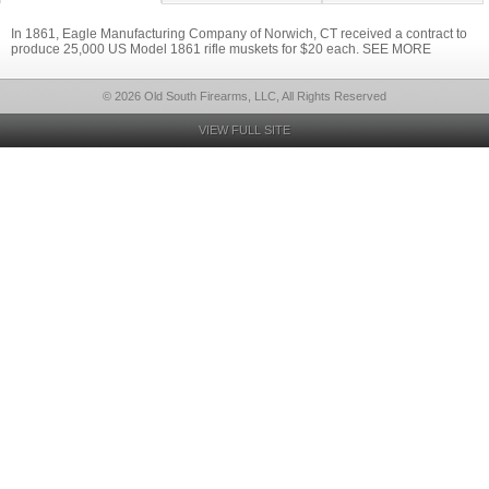
In 1861, Eagle Manufacturing Company of Norwich, CT received a contract to
produce 25,000 US Model 1861 rifle muskets for $20 each. SEE MORE
© 2026 Old South Firearms, LLC, All Rights Reserved
VIEW FULL SITE