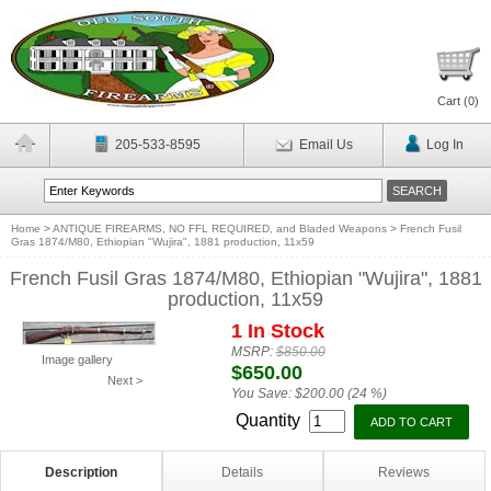
Cart (
0
)
205-533-8595
Email Us
Log In
Home
>
ANTIQUE FIREARMS, NO FFL REQUIRED, and Bladed Weapons
>
French Fusil
Gras 1874/M80, Ethiopian "Wujira", 1881 production, 11x59
French Fusil Gras 1874/M80, Ethiopian "Wujira", 1881
production, 11x59
1 In Stock
MSRP:
$850.00
Image gallery
$650.00
Next >
You Save:
$200.00 (24 %)
Quantity
Description
Details
Reviews