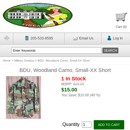
Cart (
0
)
205-533-8595
Email Us
Log In
Home
>
Military Surplus
>
BDU, Woodland Camo, Small-XX Short
BDU, Woodland Camo, Small-XX Short
1 In Stock
MSRP:
$25.00
$15.00
You Save:
$10.00 (40 %)
Quantity