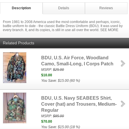
Description
Details
Reviews
From 1981 to 2008 America used the most comfortable and perhaps, iconic,
battle uniform to date - the classic Battle Dress Uniform (BDU). It was used by
every branch. It, and its copies, is still in use all over the world. SEE MORE
Related Products
BDU, U.S. Air Force, Woodland
Camo, Small-Long, I Corps Patch
MSRP:
$25.00
$10.00
You Save: $15.00 (60 %)
BDU, U.S. Navy SEABEES Shirt,
Cover (hat) and Trousers, Medium-
Regular
MSRP:
$85.00
$70.00
You Save: $15.00 (18 %)