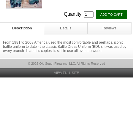
Quantity
Description
Details
Reviews
From 1981 to 2008 America used the most comfortable and perhaps, iconic,
battle uniform to date - the classic Battle Dress Uniform (BDU). It was used by
every branch. It, and its copies, is still in use all over the world.
© 2026 Old South Firearms, LLC, All Rights Reserved
VIEW FULL SITE