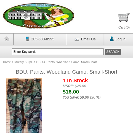
Cart (
0
)
205-533-8595
Email Us
Log In
Home
>
Military Surplus
>
BDU, Pants, Woodland Camo, Small-Short
BDU, Pants, Woodland Camo, Small-Short
1 In Stock
MSRP:
$25.00
$16.00
You Save:
$9.00 (36 %)