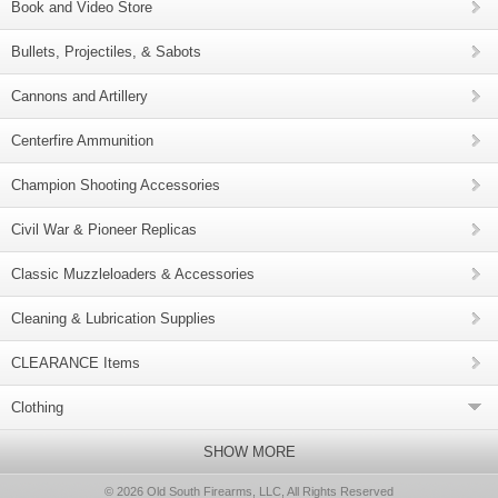
Book and Video Store
Bullets, Projectiles, & Sabots
Cannons and Artillery
Centerfire Ammunition
Champion Shooting Accessories
Civil War & Pioneer Replicas
Classic Muzzleloaders & Accessories
Cleaning & Lubrication Supplies
CLEARANCE Items
Clothing
SHOW MORE
© 2026 Old South Firearms, LLC, All Rights Reserved