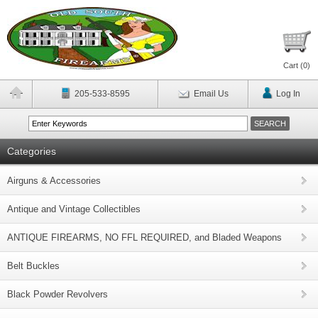
Cart (
0
)
205-533-8595
Email Us
Log In
Categories
Airguns & Accessories
Antique and Vintage Collectibles
ANTIQUE FIREARMS, NO FFL REQUIRED, and Bladed Weapons
Belt Buckles
Black Powder Revolvers